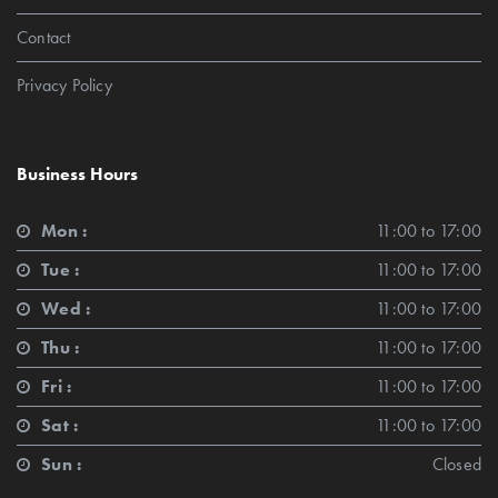
Contact
Privacy Policy
Business Hours
Mon :
11:00 to 17:00
Tue :
11:00 to 17:00
Wed :
11:00 to 17:00
Thu :
11:00 to 17:00
Fri :
11:00 to 17:00
Sat :
11:00 to 17:00
Sun :
Closed