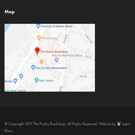
Map
© Copyright 2017 The Poetry Bookshop. All Rights Reserved. Website by
Lapin
Blanc