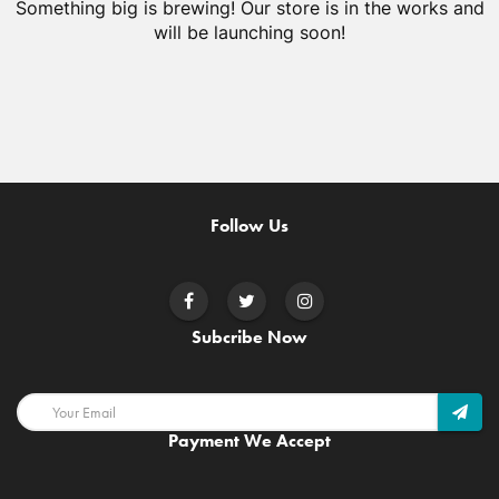
Something big is brewing! Our store is in the works and
will be launching soon!
Follow Us
Subcribe Now
Payment We Accept