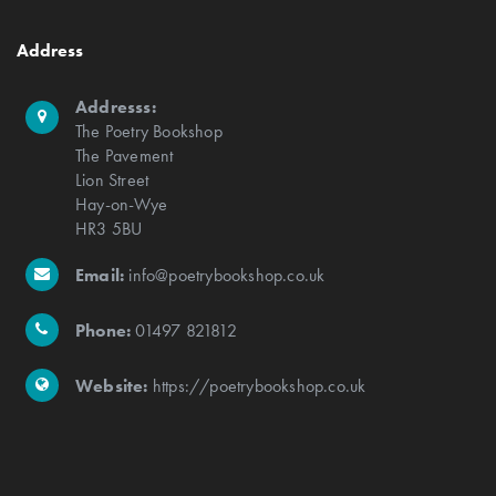
Address
Addresss:
The Poetry Bookshop
The Pavement
Lion Street
Hay-on-Wye
HR3 5BU
Email:
info@poetrybookshop.co.uk
Phone:
01497 821812
Website:
https://poetrybookshop.co.uk