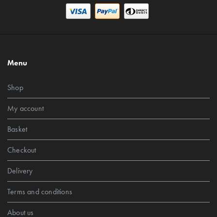
Menu
Shop
My account
Basket
Checkout
Delivery
Terms and conditions
About us