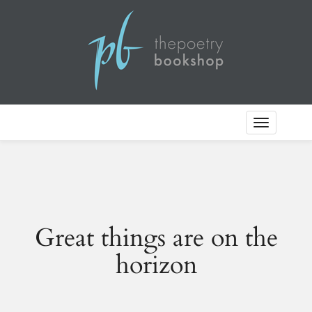
Toggle
Navigation
Great things are on the
horizon