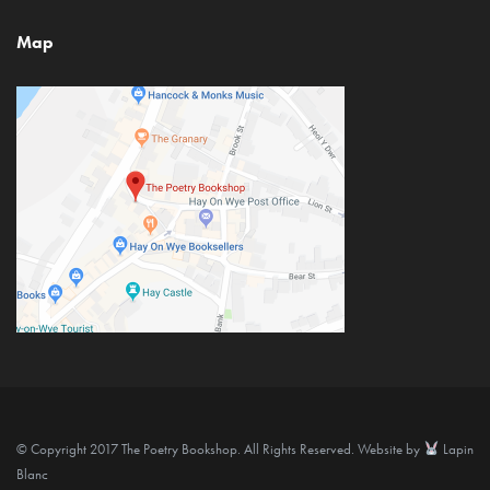
Map
© Copyright 2017 The Poetry Bookshop. All Rights Reserved. Website by
Lapin
Blanc