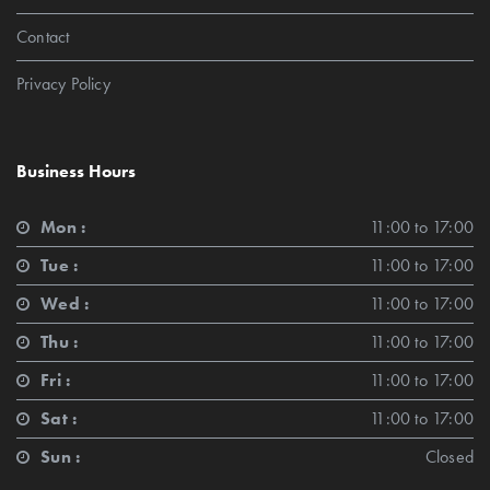
Contact
Privacy Policy
Business Hours
Mon :
11:00 to 17:00
Tue :
11:00 to 17:00
Wed :
11:00 to 17:00
Thu :
11:00 to 17:00
Fri :
11:00 to 17:00
Sat :
11:00 to 17:00
Sun :
Closed