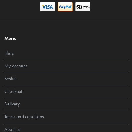
Menu
Shop
My account
Basket
Checkout
Delivery
Terms and conditions
About us