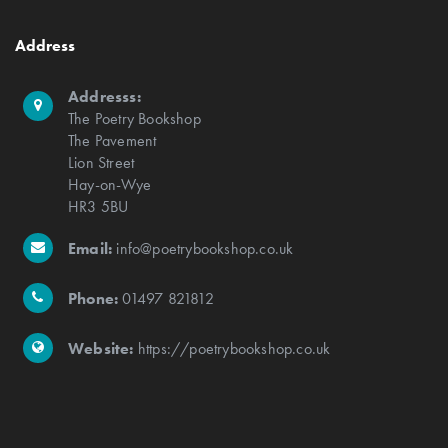
Address
Addresss:
The Poetry Bookshop
The Pavement
Lion Street
Hay-on-Wye
HR3 5BU
Email:
info@poetrybookshop.co.uk
Phone:
01497 821812
Website:
https://poetrybookshop.co.uk