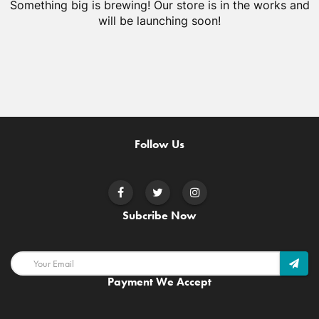
Something big is brewing! Our store is in the works and
will be launching soon!
Follow Us
Subcribe Now
Payment We Accept