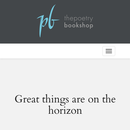
Toggle
Navigation
Great things are on the
horizon