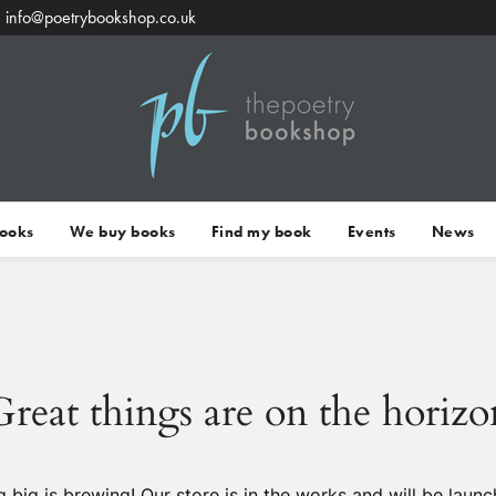
info@poetrybookshop.co.uk
Books
We buy books
Find my book
Events
News
Great things are on the horizo
 big is brewing! Our store is in the works and will be launc