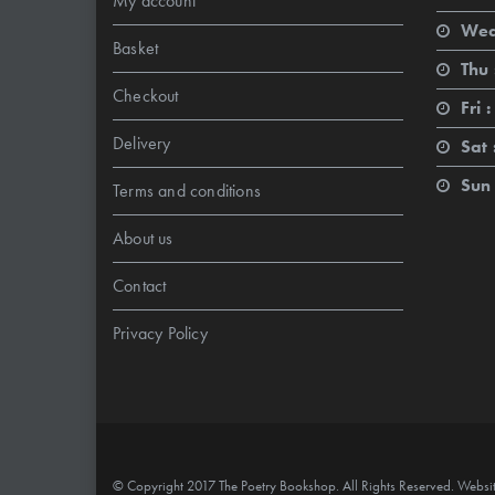
My account
Wed
Basket
Thu 
Checkout
Fri :
Delivery
Sat 
Sun 
Terms and conditions
About us
Contact
Privacy Policy
© Copyright 2017 The Poetry Bookshop. All Rights Reserved. Websi