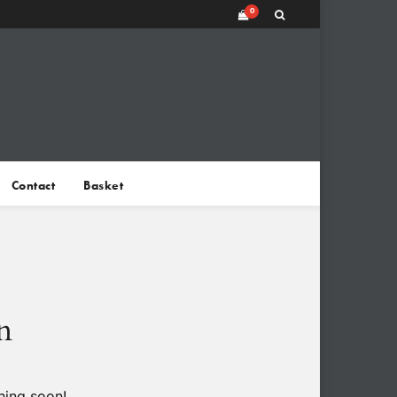
0
Contact
Basket
n
hing soon!