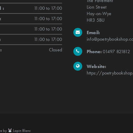
The Pavement
Lion Street
 :
11:00 to 17:00
Hay-on-Wye
:
11:00 to 17:00
HR3 5BU
11:00 to 17:00
Email:
info@poetrybookshop.co
:
11:00 to 17:00
:
Closed
Phone:
01497 821812
Website:
https://poetrybookshop
te by
Lapin Blanc