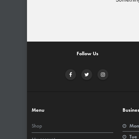
Follow Us
Menu
Busine
Shop
Mon
Tue 