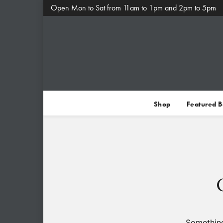
Open Mon to Sat from 11am to 1pm and 2pm to 5pm
Shop
Featured 
Something