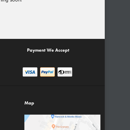
Payment We Accept
Map