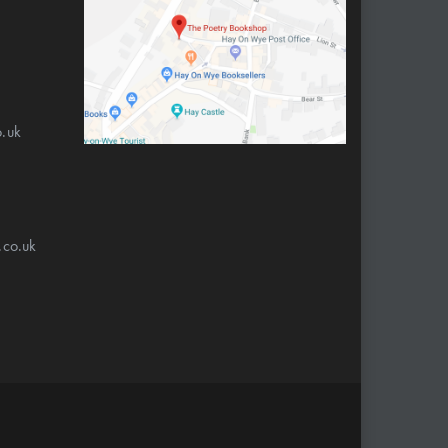
.uk
.co.uk