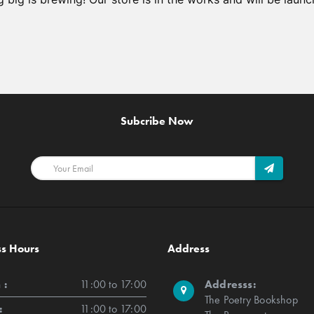
Subcribe Now
ss Hours
Address
 :
11:00 to 17:00
Addresss:
The Poetry Bookshop
:
11:00 to 17:00