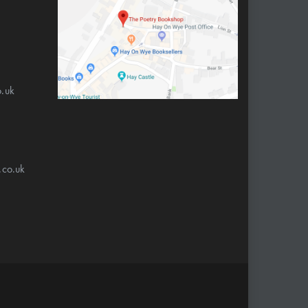
.uk
.co.uk