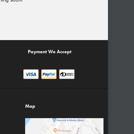
Payment We Accept
Map