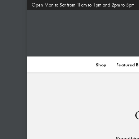
Open Mon to Sat from 11am to 1pm and 2pm to 5pm
Shop
Featured 
Something