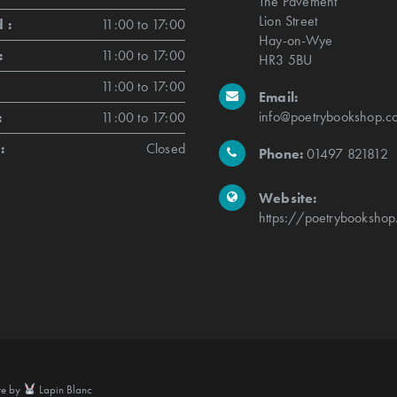
The Pavement
Lion Street
 :
11:00 to 17:00
Hay-on-Wye
:
11:00 to 17:00
HR3 5BU
11:00 to 17:00
Email:
info@poetrybookshop.co
:
11:00 to 17:00
:
Closed
Phone:
01497 821812
Website:
https://poetrybookshop
te by
Lapin Blanc