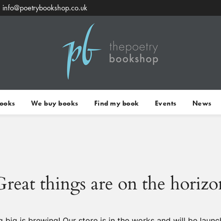
info@poetrybookshop.co.uk
Books
We buy books
Find my book
Events
News
Great things are on the horizo
 big is brewing! Our store is in the works and will be launc