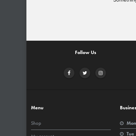
Follow Us
Menu
Busine
Shop
Mon
Tue 