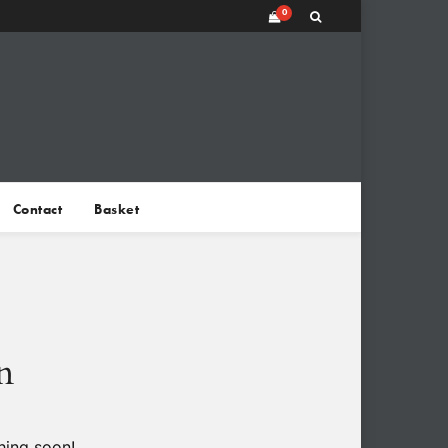
0
Contact
Basket
n
hing soon!