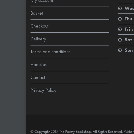
My account
Wed
Basket
Thu 
Checkout
Fri :
Delivery
Sat 
Sun 
Terms and conditions
About us
Contact
Privacy Policy
© Copyright 2017 The Poetry Bookshop. All Rights Reserved. Websi