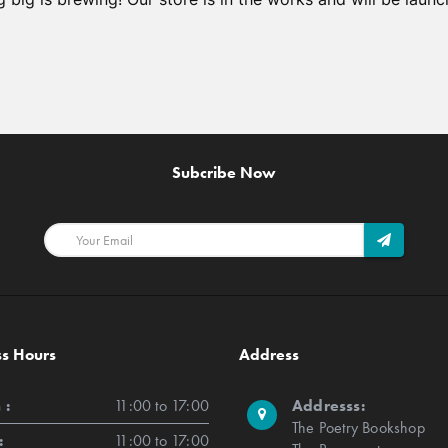
Subcribe Now
ss Hours
Address
 :
11:00 to 17:00
Addresss:
The Poetry Bookshop
:
11:00 to 17:00