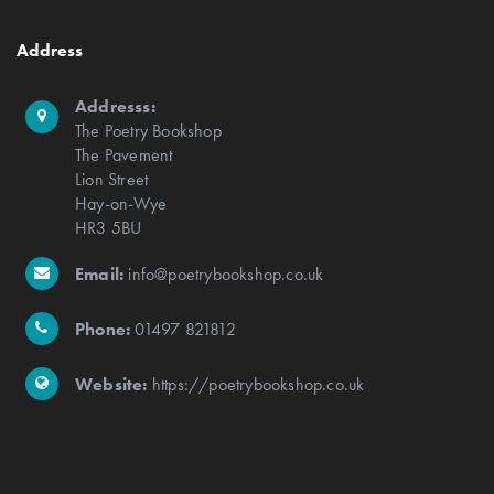
Address
Addresss:
The Poetry Bookshop
The Pavement
Lion Street
Hay-on-Wye
HR3 5BU
Email:
info@poetrybookshop.co.uk
Phone:
01497 821812
Website:
https://poetrybookshop.co.uk