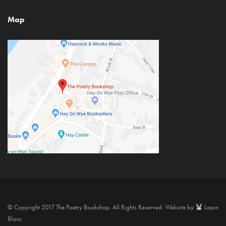
Map
© Copyright 2017 The Poetry Bookshop. All Rights Reserved. Website by
Lapin
Blanc