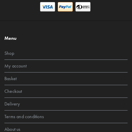
Menu
Shop
My account
Basket
Checkout
Delivery
Terms and conditions
About us