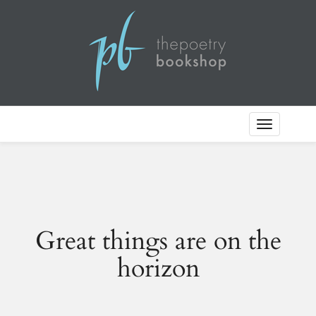
Toggle
Navigation
Great things are on the
horizon