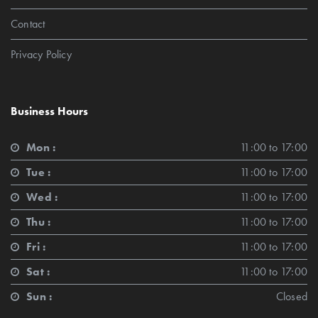
Contact
Privacy Policy
Business Hours
Mon :
11:00 to 17:00
Tue :
11:00 to 17:00
Wed :
11:00 to 17:00
Thu :
11:00 to 17:00
Fri :
11:00 to 17:00
Sat :
11:00 to 17:00
Sun :
Closed