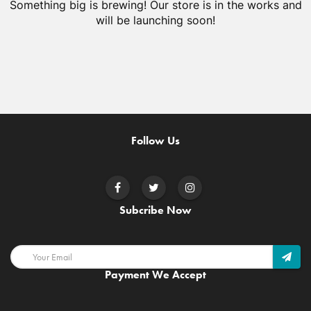
Something big is brewing! Our store is in the works and
will be launching soon!
Follow Us
Subcribe Now
Payment We Accept