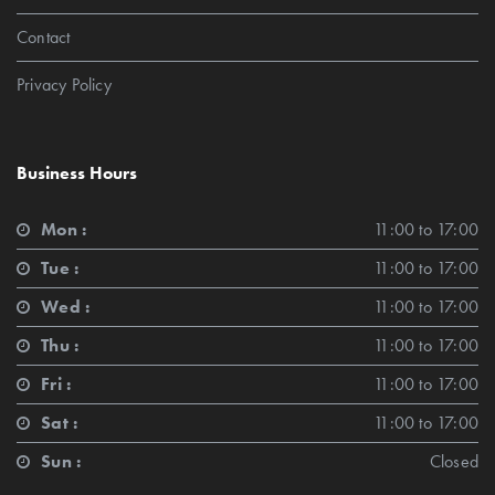
Contact
Privacy Policy
Business Hours
Mon :
11:00 to 17:00
Tue :
11:00 to 17:00
Wed :
11:00 to 17:00
Thu :
11:00 to 17:00
Fri :
11:00 to 17:00
Sat :
11:00 to 17:00
Sun :
Closed