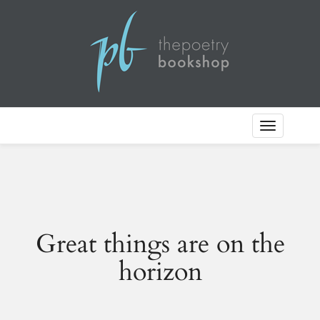
Toggle
Navigation
Great things are on the
horizon