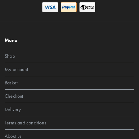
Menu
Shop
My account
Basket
Checkout
Delivery
Terms and conditions
About us