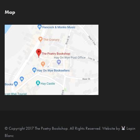
Map
© Copyright 2017 The Poetry Bookshop. All Rights Reserved. Website by
Lapin
Blanc