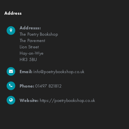
Address
Addresss:
The Poetry Bookshop
The Pavement
Lion Street
Hay-on-Wye
HR3 5BU
Email:
info@poetrybookshop.co.uk
Phone:
01497 821812
Website:
https://poetrybookshop.co.uk