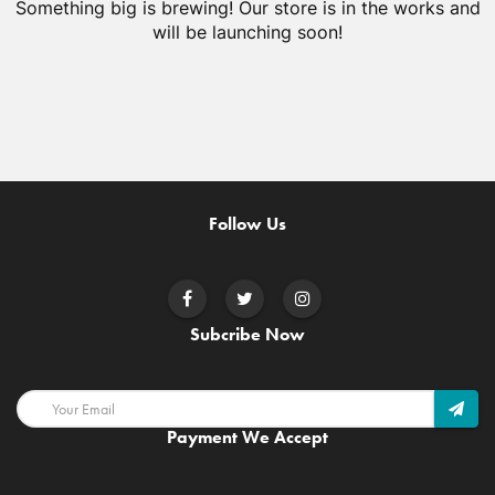
Something big is brewing! Our store is in the works and
will be launching soon!
Follow Us
Subcribe Now
Payment We Accept