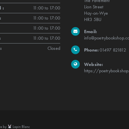
The Pavement
Lion Street
 :
11:00 to 17:00
Hay-on-Wye
:
11:00 to 17:00
HR3 5BU
11:00 to 17:00
Email:
info@poetrybookshop.co
:
11:00 to 17:00
:
Closed
Phone:
01497 821812
Website:
https://poetrybookshop
te by
Lapin Blanc