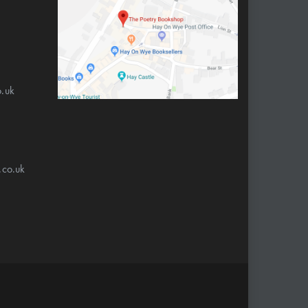
.uk
.co.uk