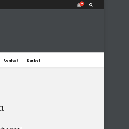
0
Contact
Basket
n
hing soon!