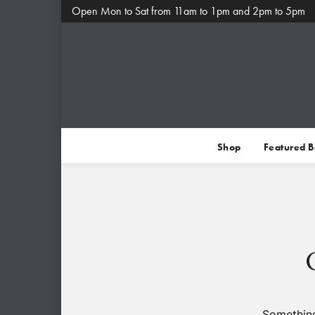
Open Mon to Sat from 11am to 1pm and 2pm to 5pm
Shop
Featured 
Something