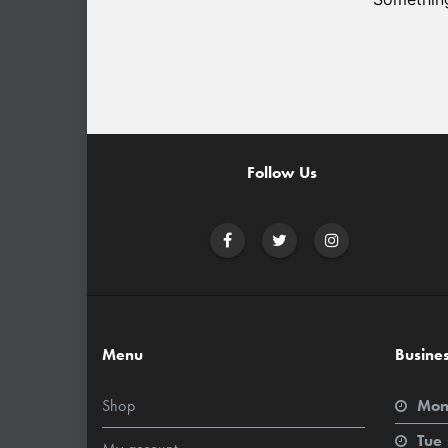
Follow Us
Menu
Busine
Shop
Mon
Tue 