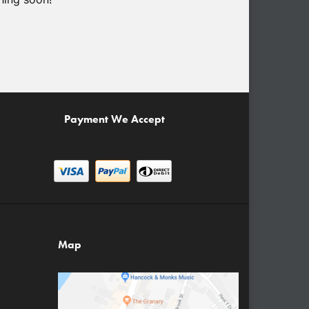
Payment We Accept
Map