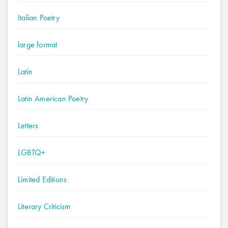
Italian Poetry
large format
Latin
Latin American Poetry
Letters
LGBTQ+
Limited Editions
Literary Criticism