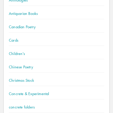
Anthologies
Antiquarian Books
Canadian Poetry
Cards
Children's
Chinese Poetry
Christmas Stock
Concrete & Experimental
concrete folders