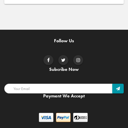
Follow Us
Subcribe Now
Payment We Accept