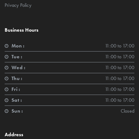
Privacy Policy
Business Hours
Mon :
11:00 to 17:00
Tue :
11:00 to 17:00
Wed :
11:00 to 17:00
Thu :
11:00 to 17:00
Fri :
11:00 to 17:00
Sat :
11:00 to 17:00
Sun :
Closed
Address