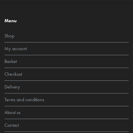
Menu
Shop
My account
Basket
Checkout
Delivery
Terms and conditions
About us
Contact