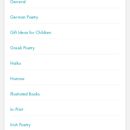
General
German Poetry
Gift Ideas for Children
Greek Poetry
Haiku
Humour
Illustrated Books
In-Print
Irish Poetry