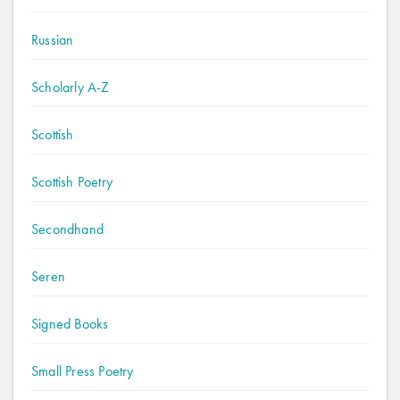
Russian
Scholarly A-Z
Scottish
Scottish Poetry
Secondhand
Seren
Signed Books
Small Press Poetry