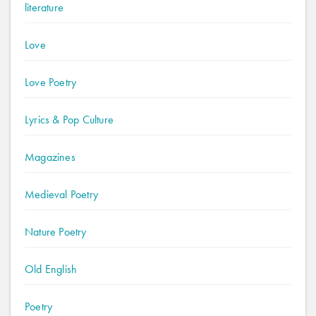
literature
Love
Love Poetry
Lyrics & Pop Culture
Magazines
Medieval Poetry
Nature Poetry
Old English
Poetry