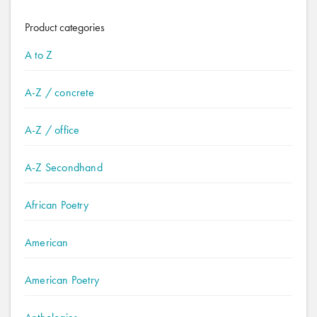
Product categories
A to Z
A-Z / concrete
A-Z / office
A-Z Secondhand
African Poetry
American
American Poetry