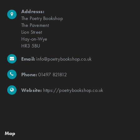
Addresss:
The Poetry Bookshop
The Pavement
Lion Street
Hay-on-Wye
HR3 5BU
Email:
info@poetrybookshop.co.uk
Phone:
01497 821812
Website:
https://poetrybookshop.co.uk
Map