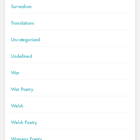
Surrealism
Translations
Uncategorised
Undefined
War
War Poetry
Welsh
Welsh Poetry
Womens Poetry