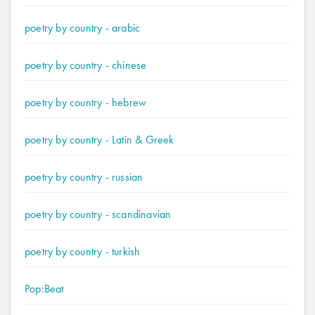
poetry by country - arabic
poetry by country - chinese
poetry by country - hebrew
poetry by country - Latin & Greek
poetry by country - russian
poetry by country - scandinavian
poetry by country - turkish
Pop:Beat