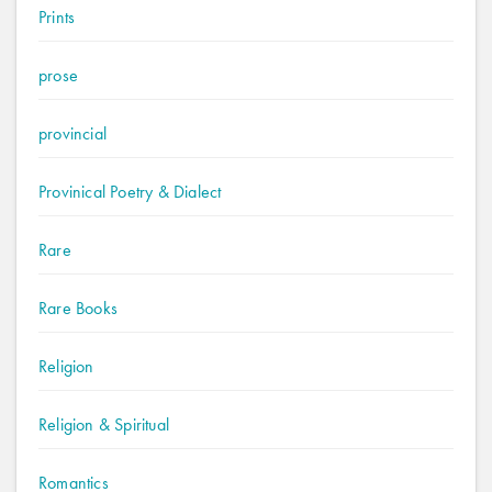
Prints
prose
provincial
Provinical Poetry & Dialect
Rare
Rare Books
Religion
Religion & Spiritual
Romantics