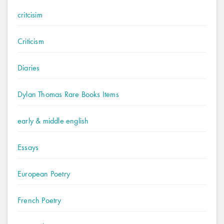
critcisim
Criticism
Diaries
Dylan Thomas Rare Books Items
early & middle english
Essays
European Poetry
French Poetry