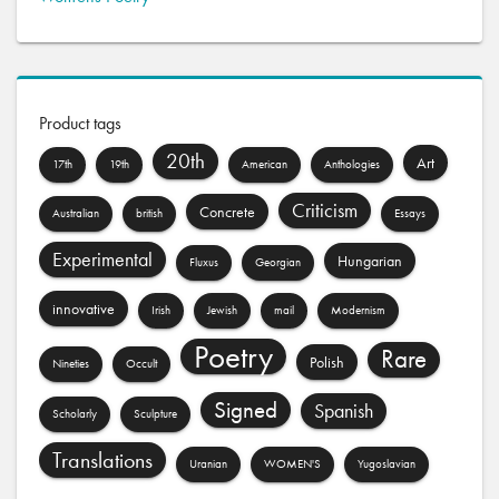
Product tags
20th
Art
17th
19th
American
Anthologies
Criticism
Concrete
Australian
british
Essays
Experimental
Hungarian
Fluxus
Georgian
innovative
Irish
Jewish
mail
Modernism
Poetry
Rare
Polish
Nineties
Occult
Signed
Spanish
Scholarly
Sculpture
Translations
Uranian
WOMEN'S
Yugoslavian