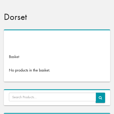
Dorset
No products were found matching your selection.
Basket
No products in the basket.