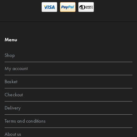
Menu
Shop
My account
Basket
Checkout
Delivery
Terms and conditions
About us