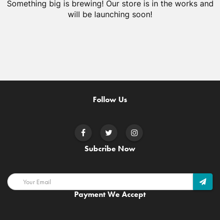
Something big is brewing! Our store is in the works and
will be launching soon!
Follow Us
Subcribe Now
Payment We Accept