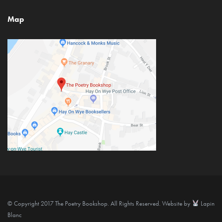
Map
© Copyright 2017 The Poetry Bookshop. All Rights Reserved. Website by
Lapin
Blanc