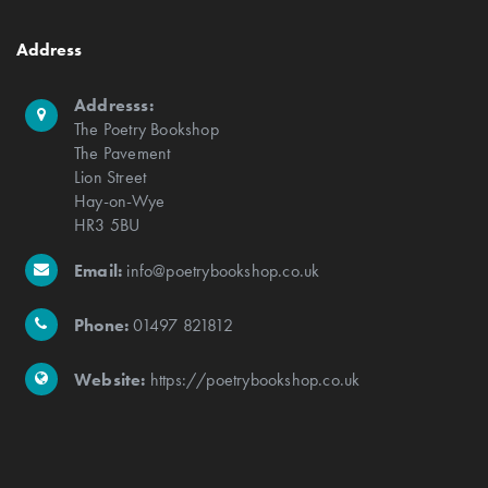
Address
Addresss:
The Poetry Bookshop
The Pavement
Lion Street
Hay-on-Wye
HR3 5BU
Email:
info@poetrybookshop.co.uk
Phone:
01497 821812
Website:
https://poetrybookshop.co.uk