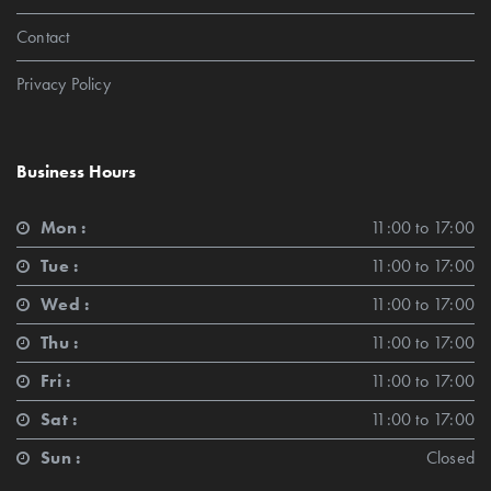
Contact
Privacy Policy
Business Hours
Mon :
11:00 to 17:00
Tue :
11:00 to 17:00
Wed :
11:00 to 17:00
Thu :
11:00 to 17:00
Fri :
11:00 to 17:00
Sat :
11:00 to 17:00
Sun :
Closed