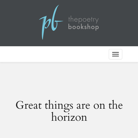
Toggle
Navigation
Great things are on the
horizon