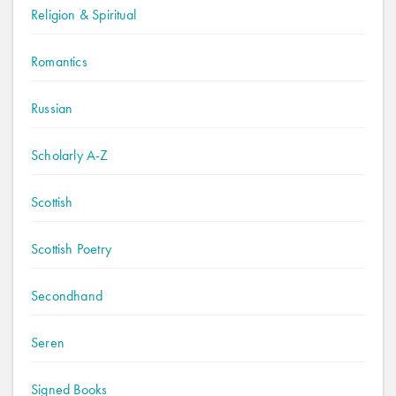
Religion & Spiritual
Romantics
Russian
Scholarly A-Z
Scottish
Scottish Poetry
Secondhand
Seren
Signed Books