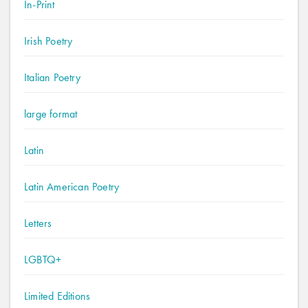
In-Print
Irish Poetry
Italian Poetry
large format
Latin
Latin American Poetry
Letters
LGBTQ+
Limited Editions