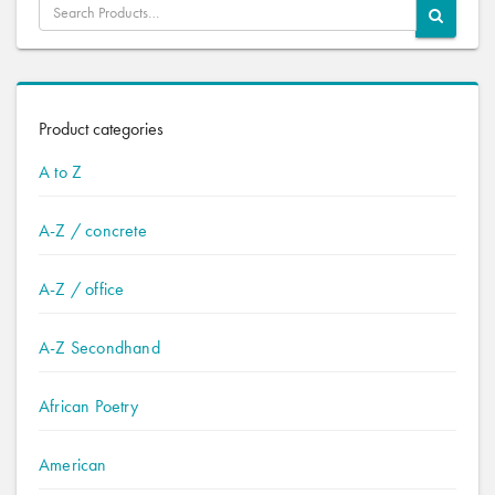
Product categories
A to Z
A-Z / concrete
A-Z / office
A-Z Secondhand
African Poetry
American