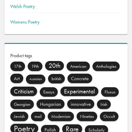
Welsh Poetry
Womens Poetry
Product tags
20th
17th
19th
American
Anthologies
Art
Concrete
british
Australian
Criticism
Experimental
Essays
Fluxus
Hungarian
innovative
Georgian
Irish
Jewish
mail
Modernism
Nineties
Occult
Poetry
Rare
Polish
Scholarly