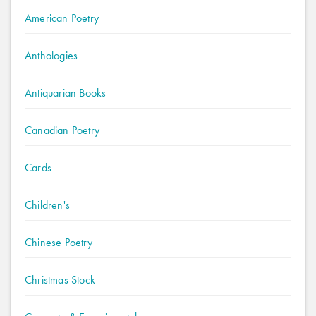
American Poetry
Anthologies
Antiquarian Books
Canadian Poetry
Cards
Children's
Chinese Poetry
Christmas Stock