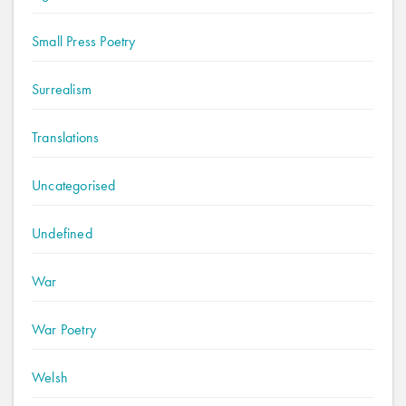
Small Press Poetry
Surrealism
Translations
Uncategorised
Undefined
War
War Poetry
Welsh