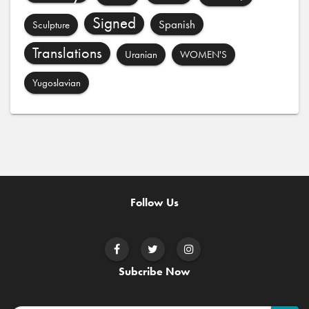
Signed
Spanish
Sculpture
Translations
Uranian
WOMEN'S
Yugoslavian
Follow Us
Subcribe Now