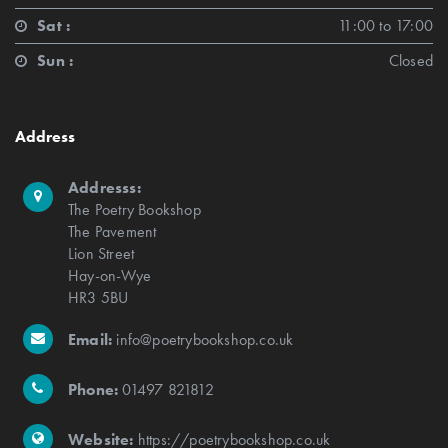
Sat :
11:00 to 17:00
Sun :
Closed
Address
Addresss:
The Poetry Bookshop
The Pavement
Lion Street
Hay-on-Wye
HR3 5BU
Email:
info@poetrybookshop.co.uk
Phone:
01497 821812
Website:
https://poetrybookshop.co.uk