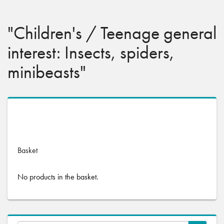
"Children's / Teenage general
interest: Insects, spiders,
minibeasts"
No products were found matching your selection.
Basket
No products in the basket.