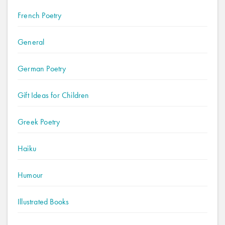
French Poetry
General
German Poetry
Gift Ideas for Children
Greek Poetry
Haiku
Humour
Illustrated Books