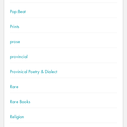
Pop:Beat
Prints
prose
provincial
Provinical Poetry & Dialect
Rare
Rare Books
Religion