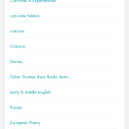
Concrete & Experimental
concrete folders
critcisim
Criticism
Diaries
Dylan Thomas Rare Books Items
early & middle english
Essays
European Poetry