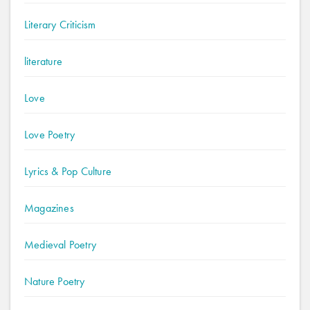
Literary Criticism
literature
Love
Love Poetry
Lyrics & Pop Culture
Magazines
Medieval Poetry
Nature Poetry