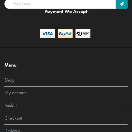
Payment We Accept
Menu
Shop
My account
Basket
Checkout
Delivery