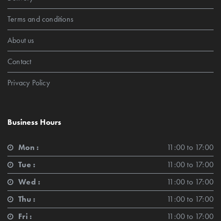
Terms and conditions
About us
Contact
Privacy Policy
Business Hours
Mon :
11:00 to 17:00
Tue :
11:00 to 17:00
Wed :
11:00 to 17:00
Thu :
11:00 to 17:00
Fri :
11:00 to 17:00