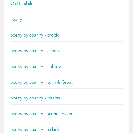
Old English
Poetry
poetry by country - arabic
poetry by country - chinese
poetry by country - hebrew
poetry by country - Latin & Greek
poetry by country - russian
poetry by country - scandinavian
poetry by country - turkish