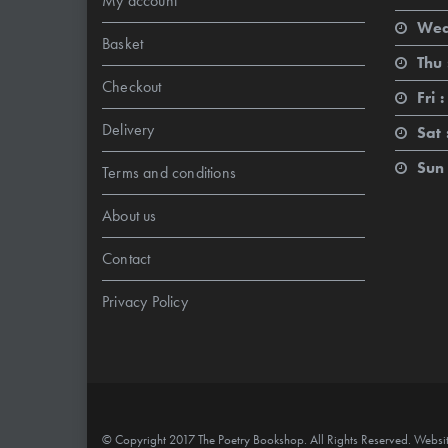
My account
Wed
Basket
Thu 
Checkout
Fri :
Delivery
Sat 
Sun 
Terms and conditions
About us
Contact
Privacy Policy
© Copyright 2017 The Poetry Bookshop. All Rights Reserved. Websi