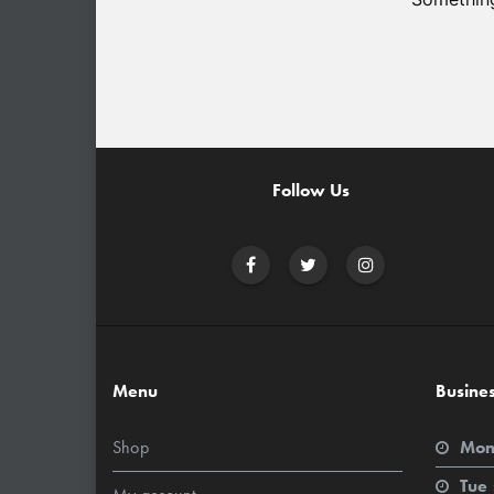
Follow Us
Menu
Busine
Shop
Mon
Tue 