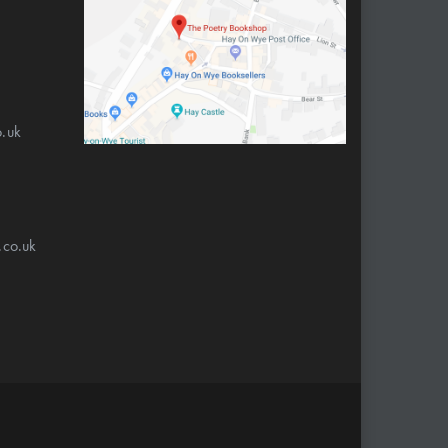
.uk
.co.uk