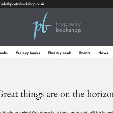
info@poetrybookshop.co.uk
Books
We buy books
Find my book
Events
News
Great things are on the horizo
 big is brewing! Our store is in the works and will be launc