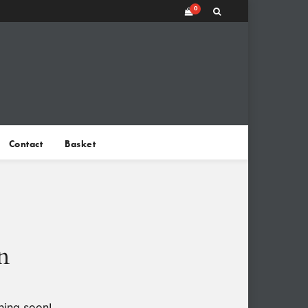
0
Contact
Basket
n
hing soon!