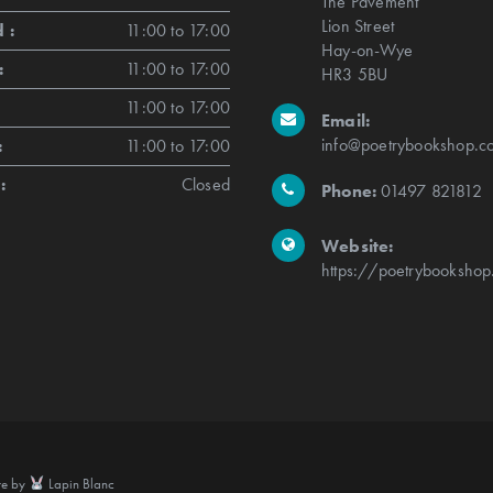
The Pavement
Lion Street
 :
11:00 to 17:00
Hay-on-Wye
:
11:00 to 17:00
HR3 5BU
11:00 to 17:00
Email:
info@poetrybookshop.co
:
11:00 to 17:00
:
Closed
Phone:
01497 821812
Website:
https://poetrybookshop
te by
Lapin Blanc