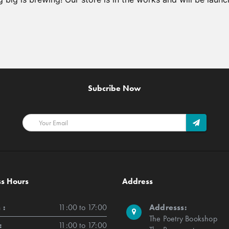
Subcribe Now
ss Hours
Address
 :
11:00 to 17:00
Addresss:
The Poetry Bookshop
:
11:00 to 17:00