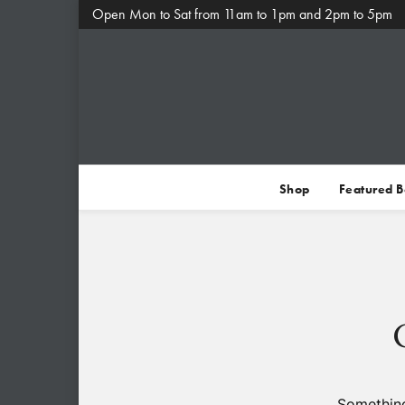
Open Mon to Sat from 11am to 1pm and 2pm to 5pm
Shop
Featured 
Something