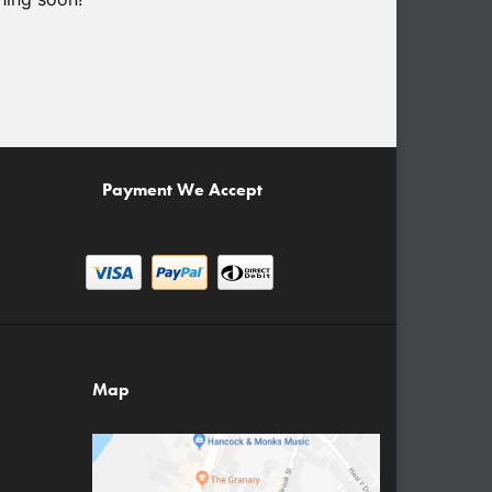
Payment We Accept
Map