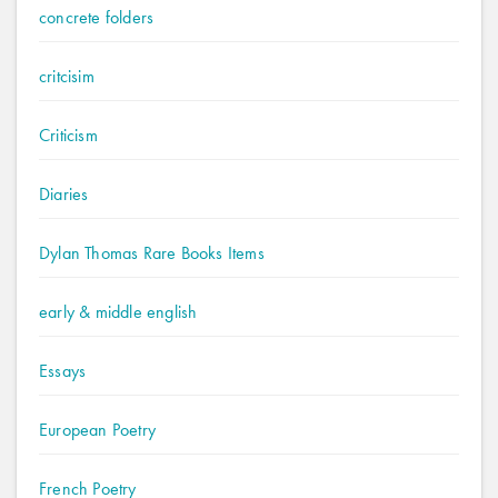
concrete folders
critcisim
Criticism
Diaries
Dylan Thomas Rare Books Items
early & middle english
Essays
European Poetry
French Poetry