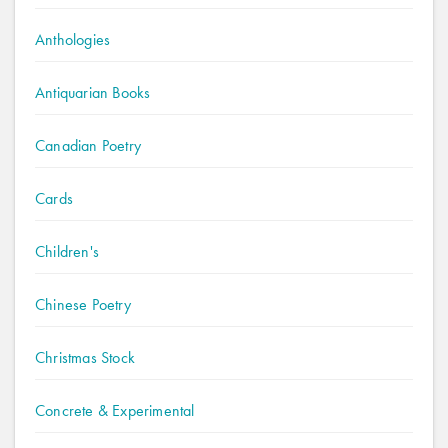
Anthologies
Antiquarian Books
Canadian Poetry
Cards
Children's
Chinese Poetry
Christmas Stock
Concrete & Experimental