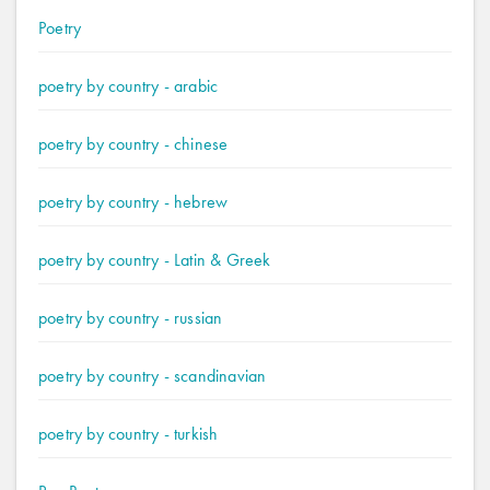
Poetry
poetry by country - arabic
poetry by country - chinese
poetry by country - hebrew
poetry by country - Latin & Greek
poetry by country - russian
poetry by country - scandinavian
poetry by country - turkish