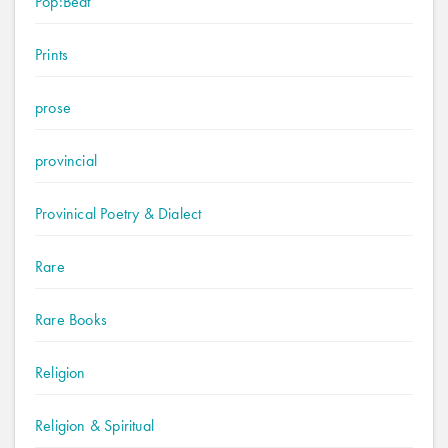
Pop:Beat
Prints
prose
provincial
Provinical Poetry & Dialect
Rare
Rare Books
Religion
Religion & Spiritual