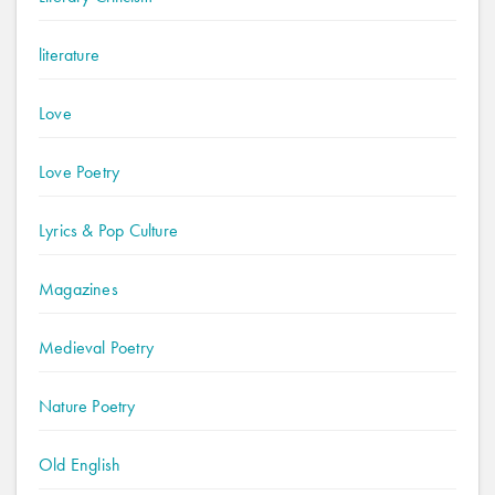
literature
Love
Love Poetry
Lyrics & Pop Culture
Magazines
Medieval Poetry
Nature Poetry
Old English