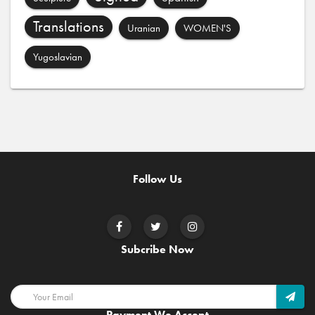
Translations
Uranian
WOMEN'S
Yugoslavian
Follow Us
Subcribe Now
Payment We Accept