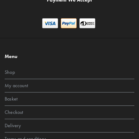
Menu
Shop
My account
Basket
Checkout
Delivery
Terms and conditions