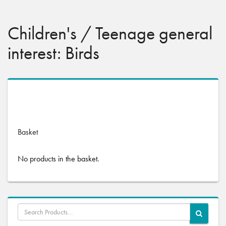
Children's / Teenage general
interest: Birds
No products were found matching your selection.
Basket
No products in the basket.