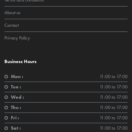
About us
Contact
Privacy Policy
Business Hours
Mon :
11:00 to 17:00
Tue :
11:00 to 17:00
Wed :
11:00 to 17:00
Thu :
11:00 to 17:00
Fri :
11:00 to 17:00
Sat :
11:00 to 17:00