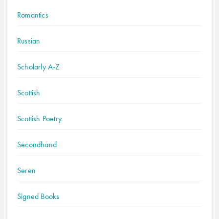
Romantics
Russian
Scholarly A-Z
Scottish
Scottish Poetry
Secondhand
Seren
Signed Books