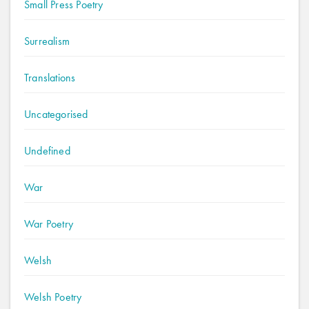
Small Press Poetry
Surrealism
Translations
Uncategorised
Undefined
War
War Poetry
Welsh
Welsh Poetry