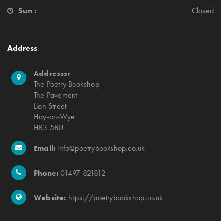
Sun :
Closed
Address
Addresss:
The Poetry Bookshop
The Pavement
Lion Street
Hay-on-Wye
HR3 5BU
Email:
info@poetrybookshop.co.uk
Phone:
01497 821812
Website:
https://poetrybookshop.co.uk