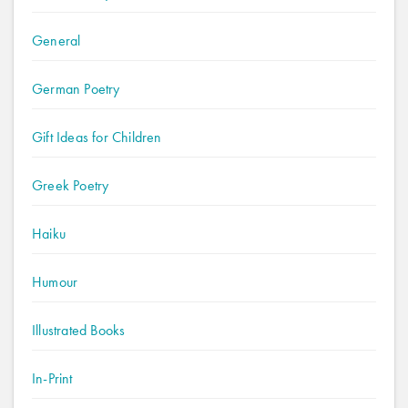
General
German Poetry
Gift Ideas for Children
Greek Poetry
Haiku
Humour
Illustrated Books
In-Print