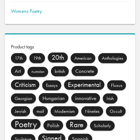
Womens Poetry
Product tags
20th
17th
19th
American
Anthologies
Art
Concrete
british
Australian
Criticism
Experimental
Essays
Fluxus
Hungarian
innovative
Georgian
Irish
Jewish
mail
Modernism
Nineties
Occult
Poetry
Rare
Polish
Scholarly
Signed
Spanish
Sculpture