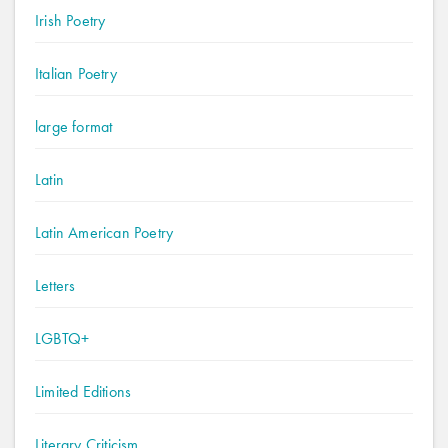
Irish Poetry
Italian Poetry
large format
Latin
Latin American Poetry
Letters
LGBTQ+
Limited Editions
Literary Criticism