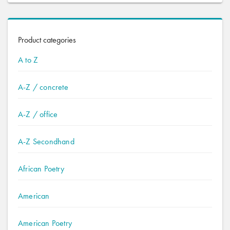
Product categories
A to Z
A-Z / concrete
A-Z / office
A-Z Secondhand
African Poetry
American
American Poetry