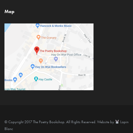
Map
© Copyright 2017 The Poetry Bookshop. All Rights Reserved. Website by
Lapin
Blanc