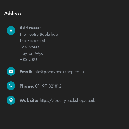
Address
Addresss:
The Poetry Bookshop
The Pavement
Lion Street
Hay-on-Wye
HR3 5BU
Email:
info@poetrybookshop.co.uk
Phone:
01497 821812
Website:
https://poetrybookshop.co.uk