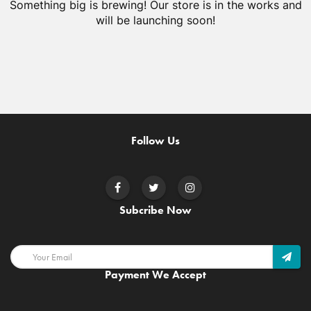
Something big is brewing! Our store is in the works and
will be launching soon!
Follow Us
Subcribe Now
Payment We Accept