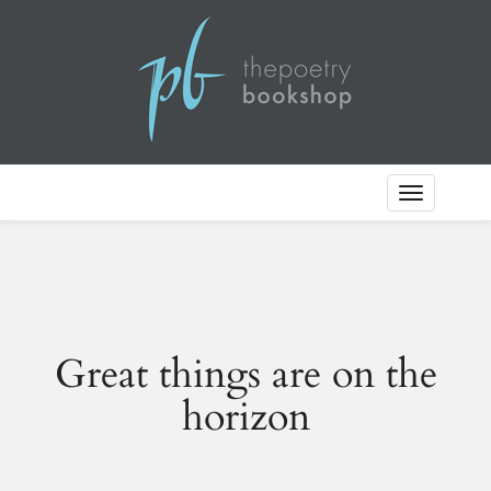
Toggle
Navigation
Great things are on the
horizon