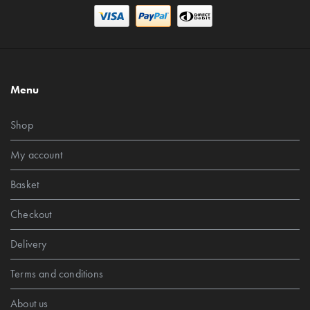
Menu
Shop
My account
Basket
Checkout
Delivery
Terms and conditions
About us