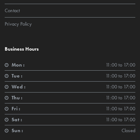
Contact
Privacy Policy
Business Hours
Mon :
11:00 to 17:00
Tue :
11:00 to 17:00
Wed :
11:00 to 17:00
Thu :
11:00 to 17:00
Fri :
11:00 to 17:00
Sat :
11:00 to 17:00
Sun :
Closed