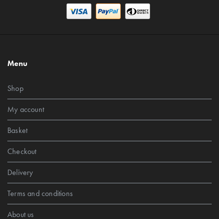
Menu
Shop
My account
Basket
Checkout
Delivery
Terms and conditions
About us