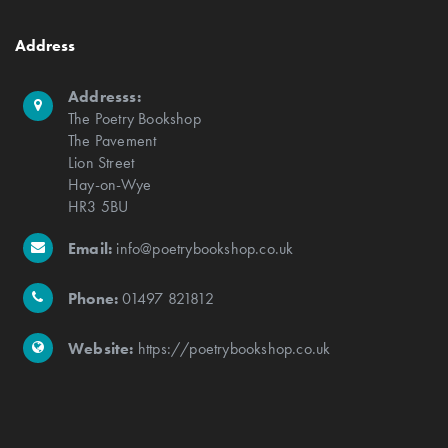
Address
Addresss:
The Poetry Bookshop
The Pavement
Lion Street
Hay-on-Wye
HR3 5BU
Email:
info@poetrybookshop.co.uk
Phone:
01497 821812
Website:
https://poetrybookshop.co.uk