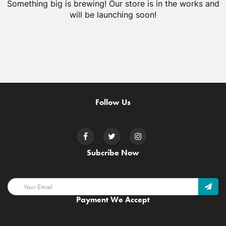
Something big is brewing! Our store is in the works and
will be launching soon!
Follow Us
Subcribe Now
Payment We Accept