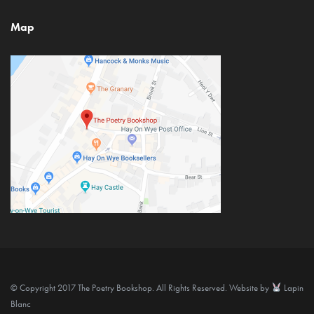
Map
© Copyright 2017 The Poetry Bookshop. All Rights Reserved. Website by
Lapin
Blanc