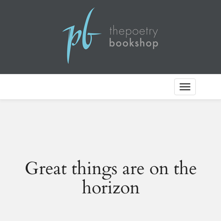
Toggle
Navigation
Great things are on the
horizon