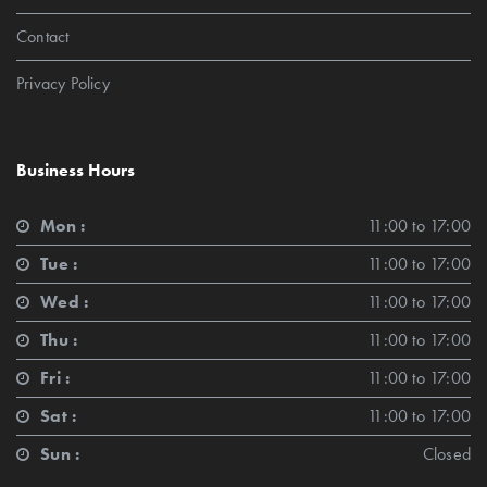
Contact
Privacy Policy
Business Hours
Mon :
11:00 to 17:00
Tue :
11:00 to 17:00
Wed :
11:00 to 17:00
Thu :
11:00 to 17:00
Fri :
11:00 to 17:00
Sat :
11:00 to 17:00
Sun :
Closed