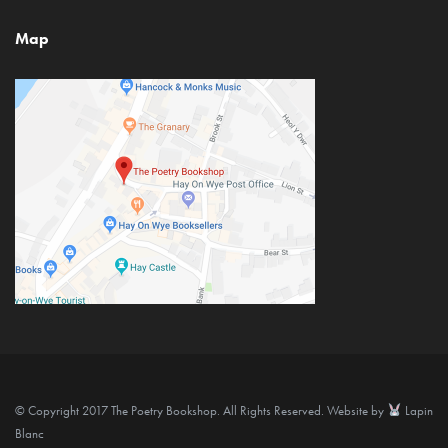
Map
© Copyright 2017 The Poetry Bookshop. All Rights Reserved. Website by
Lapin
Blanc