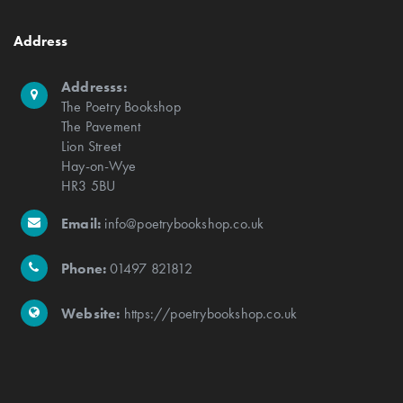
Address
Addresss:
The Poetry Bookshop
The Pavement
Lion Street
Hay-on-Wye
HR3 5BU
Email:
info@poetrybookshop.co.uk
Phone:
01497 821812
Website:
https://poetrybookshop.co.uk