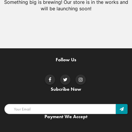
Something big is brewing! Our store is in the works and
will be launching soon!
Follow Us
Subcribe Now
Payment We Accept