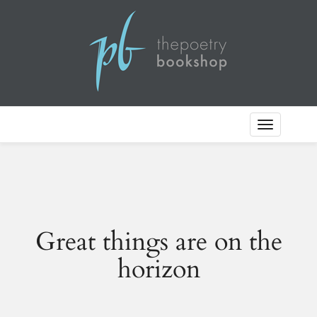
Toggle
Navigation
Great things are on the
horizon