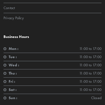
Contact
Privacy Policy
Business Hours
Mon :
11:00 to 17:00
Tue :
11:00 to 17:00
Wed :
11:00 to 17:00
Thu :
11:00 to 17:00
Fri :
11:00 to 17:00
Sat :
11:00 to 17:00
Sun :
Closed