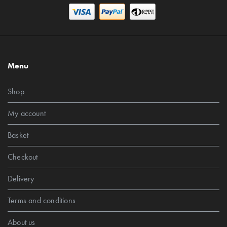
Menu
Shop
My account
Basket
Checkout
Delivery
Terms and conditions
About us