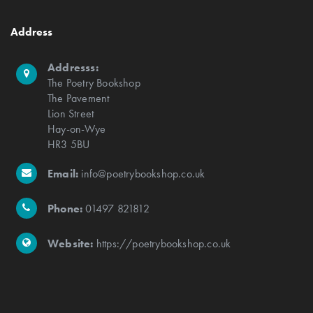
Address
Addresss:
The Poetry Bookshop
The Pavement
Lion Street
Hay-on-Wye
HR3 5BU
Email:
info@poetrybookshop.co.uk
Phone:
01497 821812
Website:
https://poetrybookshop.co.uk