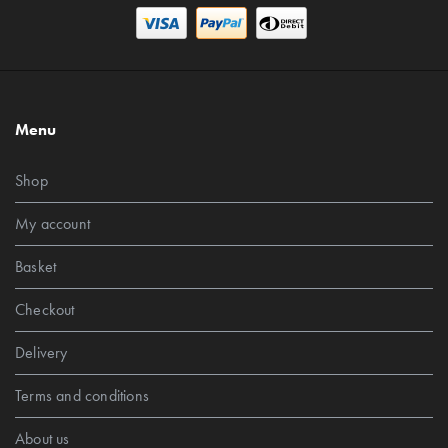
Menu
Shop
My account
Basket
Checkout
Delivery
Terms and conditions
About us