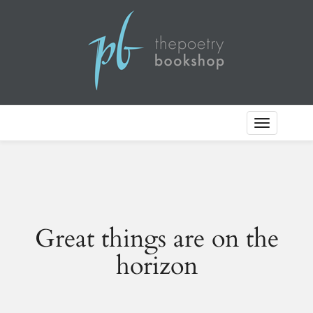
Toggle
Navigation
Great things are on the
horizon