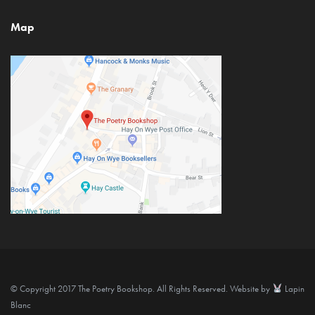
Map
© Copyright 2017 The Poetry Bookshop. All Rights Reserved. Website by
Lapin
Blanc