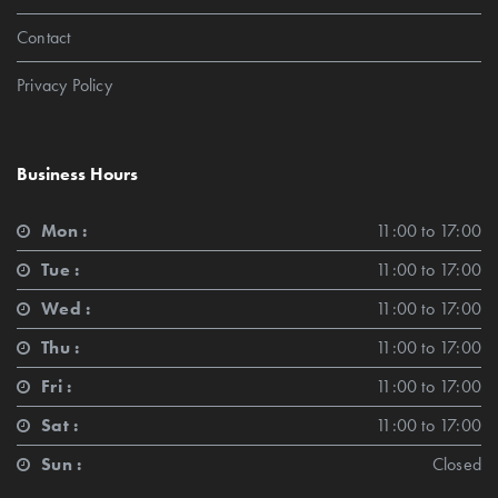
Contact
Privacy Policy
Business Hours
Mon :
11:00 to 17:00
Tue :
11:00 to 17:00
Wed :
11:00 to 17:00
Thu :
11:00 to 17:00
Fri :
11:00 to 17:00
Sat :
11:00 to 17:00
Sun :
Closed