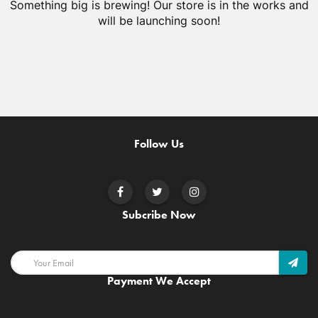
Something big is brewing! Our store is in the works and
will be launching soon!
Follow Us
Subcribe Now
Payment We Accept