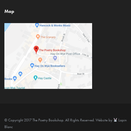
Map
© Copyright 2017 The Poetry Bookshop. All Rights Reserved. Website by
Lapin
Blanc