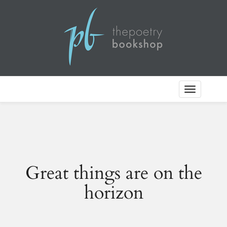
Toggle
Navigation
Great things are on the
horizon