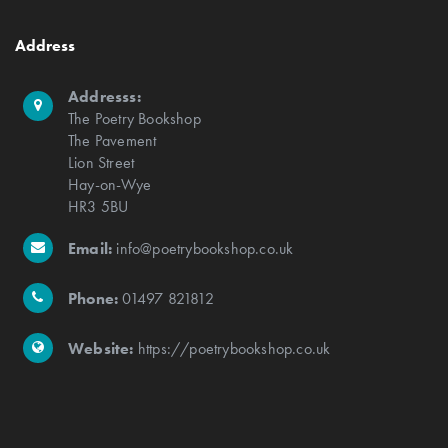
Address
Addresss:
The Poetry Bookshop
The Pavement
Lion Street
Hay-on-Wye
HR3 5BU
Email:
info@poetrybookshop.co.uk
Phone:
01497 821812
Website:
https://poetrybookshop.co.uk