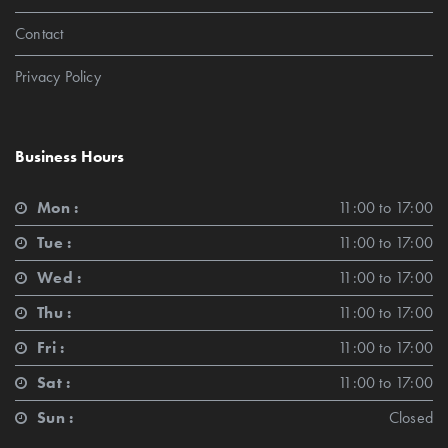
Contact
Privacy Policy
Business Hours
Mon :
11:00 to 17:00
Tue :
11:00 to 17:00
Wed :
11:00 to 17:00
Thu :
11:00 to 17:00
Fri :
11:00 to 17:00
Sat :
11:00 to 17:00
Sun :
Closed