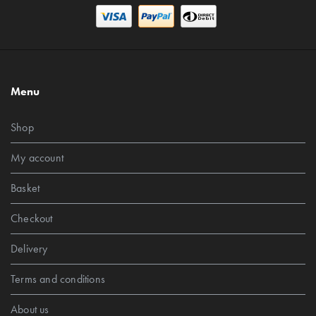
Menu
Shop
My account
Basket
Checkout
Delivery
Terms and conditions
About us