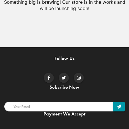
Something big is brewing! Our store is in the works and
will be launching soon!
Follow Us
Subcribe Now
Payment We Accept