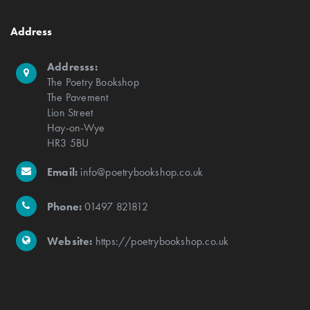
Address
Addresss:
The Poetry Bookshop
The Pavement
Lion Street
Hay-on-Wye
HR3 5BU
Email:
info@poetrybookshop.co.uk
Phone:
01497 821812
Website:
https://poetrybookshop.co.uk