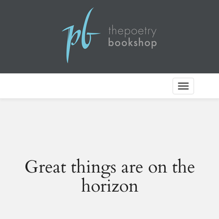
Toggle
Navigation
Great things are on the
horizon