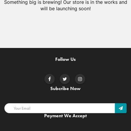
Something big is brewing! Our store is in the works and
will be launching soon!
Follow Us
Subcribe Now
Payment We Accept