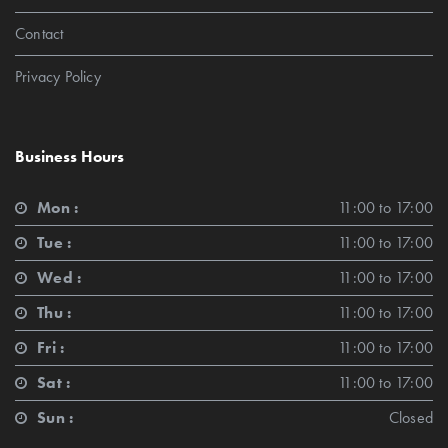
Contact
Privacy Policy
Business Hours
Mon :
11:00 to 17:00
Tue :
11:00 to 17:00
Wed :
11:00 to 17:00
Thu :
11:00 to 17:00
Fri :
11:00 to 17:00
Sat :
11:00 to 17:00
Sun :
Closed