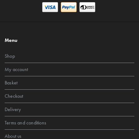
Menu
Shop
My account
Basket
Checkout
Delivery
Terms and conditions
About us