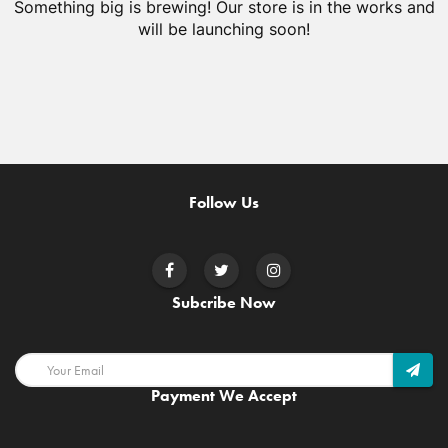
Something big is brewing! Our store is in the works and
will be launching soon!
Follow Us
Subcribe Now
Payment We Accept