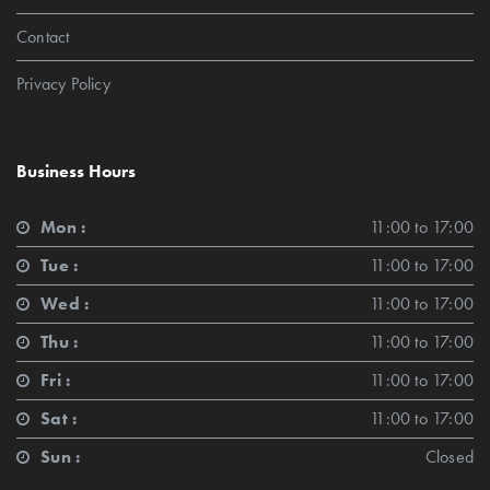
Contact
Privacy Policy
Business Hours
Mon :
11:00 to 17:00
Tue :
11:00 to 17:00
Wed :
11:00 to 17:00
Thu :
11:00 to 17:00
Fri :
11:00 to 17:00
Sat :
11:00 to 17:00
Sun :
Closed