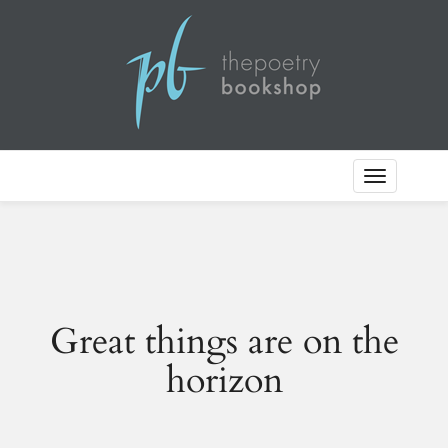
Toggle
Navigation
Great things are on the
horizon