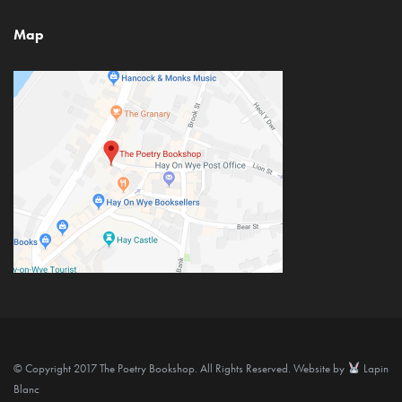
Map
© Copyright 2017 The Poetry Bookshop. All Rights Reserved. Website by
Lapin
Blanc