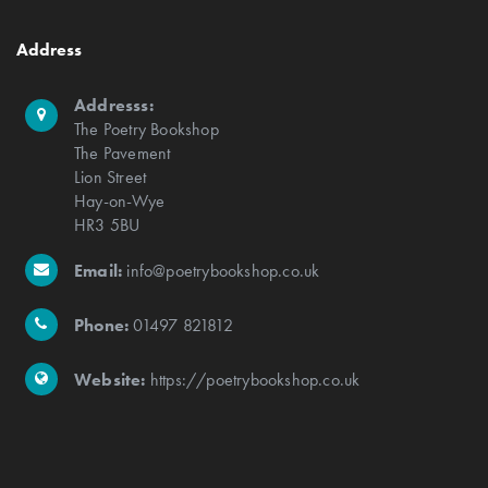
Address
Addresss:
The Poetry Bookshop
The Pavement
Lion Street
Hay-on-Wye
HR3 5BU
Email:
info@poetrybookshop.co.uk
Phone:
01497 821812
Website:
https://poetrybookshop.co.uk