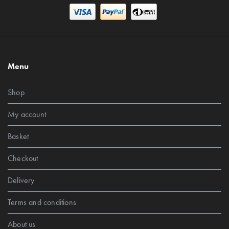
Menu
Shop
My account
Basket
Checkout
Delivery
Terms and conditions
About us