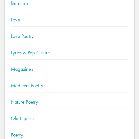
literature
Love
Love Poetry
Lyrics & Pop Culture
Magazines
Medieval Poetry
Nature Poetry
Old English
Poetry