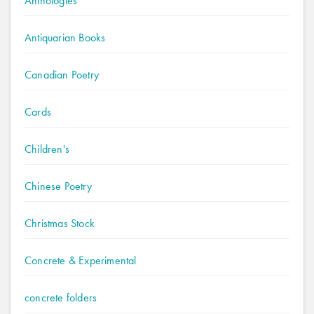
Anthologies
Antiquarian Books
Canadian Poetry
Cards
Children's
Chinese Poetry
Christmas Stock
Concrete & Experimental
concrete folders