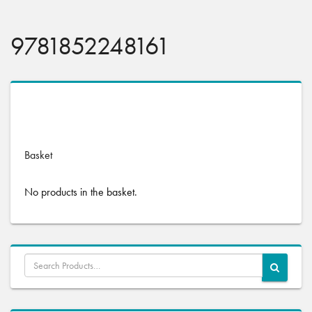
9781852248161
No products were found matching your selection.
Basket
No products in the basket.