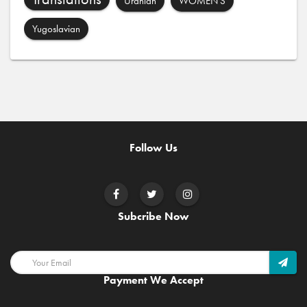
Uranian
WOMEN'S
Yugoslavian
Follow Us
Subcribe Now
Payment We Accept