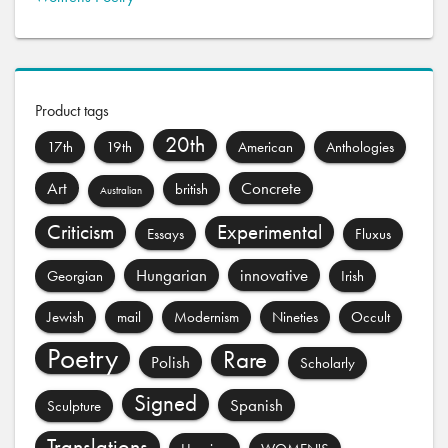
Product tags
20th
17th
19th
American
Anthologies
Art
Concrete
british
Australian
Criticism
Experimental
Essays
Fluxus
Hungarian
innovative
Georgian
Irish
Jewish
mail
Modernism
Nineties
Occult
Poetry
Rare
Polish
Scholarly
Signed
Spanish
Sculpture
Translations