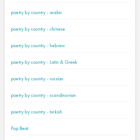
poetry by country - arabic
poetry by country - chinese
poetry by country - hebrew
poetry by country - Latin & Greek
poetry by country - russian
poetry by country - scandinavian
poetry by country - turkish
Pop:Beat