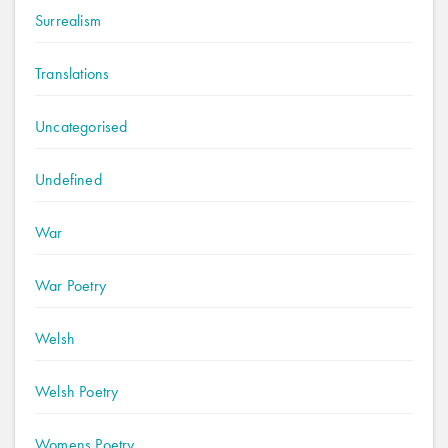
Surrealism
Translations
Uncategorised
Undefined
War
War Poetry
Welsh
Welsh Poetry
Womens Poetry