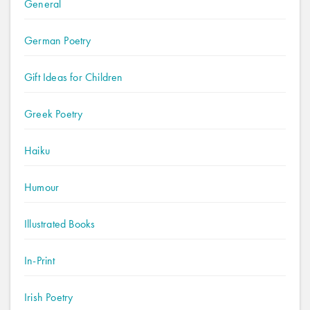
General
German Poetry
Gift Ideas for Children
Greek Poetry
Haiku
Humour
Illustrated Books
In-Print
Irish Poetry