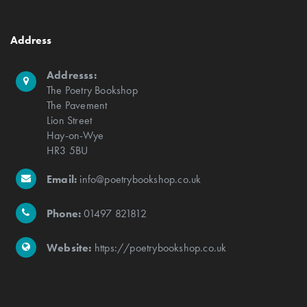
Address
Addresss:
The Poetry Bookshop
The Pavement
Lion Street
Hay-on-Wye
HR3 5BU
Email:
info@poetrybookshop.co.uk
Phone:
01497 821812
Website:
https://poetrybookshop.co.uk