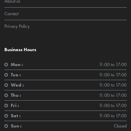
About us
Contact
Privacy Policy
Business Hours
Mon :
11:00 to 17:00
Tue :
11:00 to 17:00
Wed :
11:00 to 17:00
Thu :
11:00 to 17:00
Fri :
11:00 to 17:00
Sat :
11:00 to 17:00
Sun :
Closed