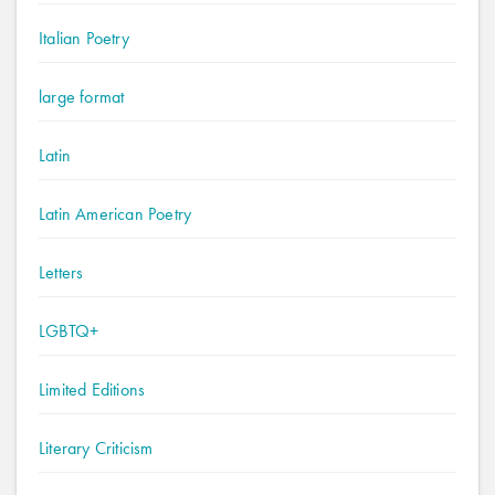
Italian Poetry
large format
Latin
Latin American Poetry
Letters
LGBTQ+
Limited Editions
Literary Criticism