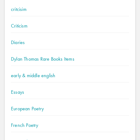
critcisim
Criticism
Diaries
Dylan Thomas Rare Books Items
early & middle english
Essays
European Poetry
French Poetry