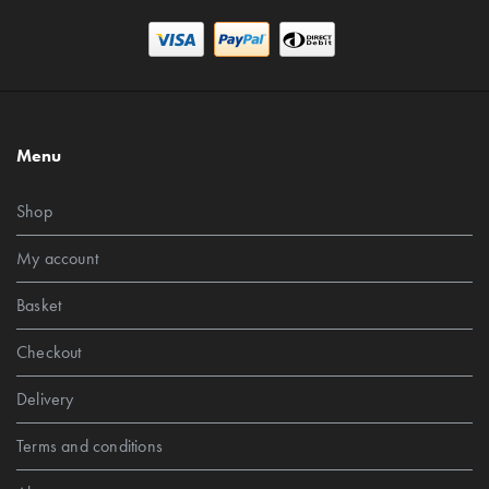
Menu
Shop
My account
Basket
Checkout
Delivery
Terms and conditions