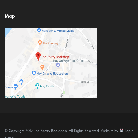
Map
© Copyright 2017 The Poetry Bookshop. All Rights Reserved. Website by
Lapin
Blanc