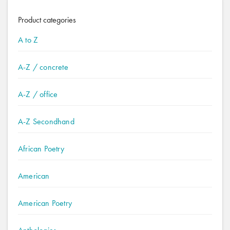
Product categories
A to Z
A-Z / concrete
A-Z / office
A-Z Secondhand
African Poetry
American
American Poetry