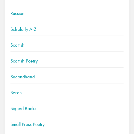
Russian
Scholarly A-Z
Scottish
Scottish Poetry
Secondhand
Seren
Signed Books
Small Press Poetry