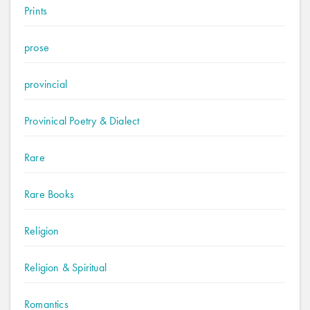
Prints
prose
provincial
Provinical Poetry & Dialect
Rare
Rare Books
Religion
Religion & Spiritual
Romantics