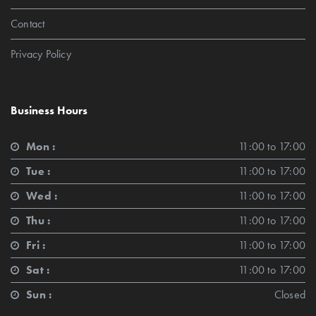
Contact
Privacy Policy
Business Hours
Mon :
11:00 to 17:00
Tue :
11:00 to 17:00
Wed :
11:00 to 17:00
Thu :
11:00 to 17:00
Fri :
11:00 to 17:00
Sat :
11:00 to 17:00
Sun :
Closed