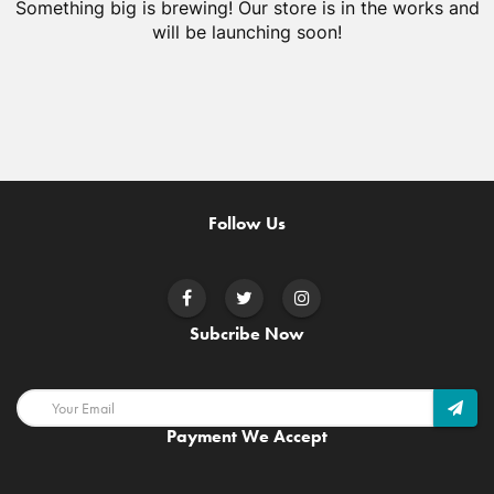
Something big is brewing! Our store is in the works and
will be launching soon!
Follow Us
Subcribe Now
Payment We Accept