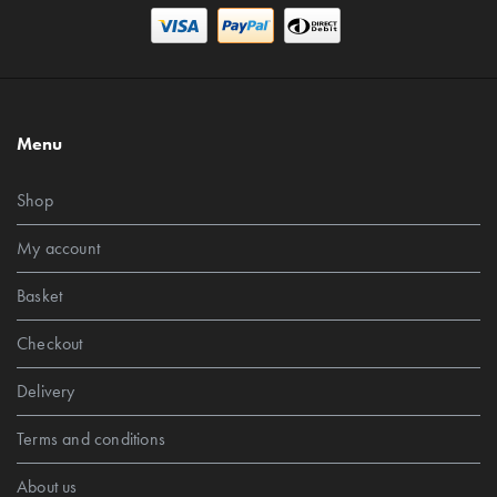
Menu
Shop
My account
Basket
Checkout
Delivery
Terms and conditions
About us