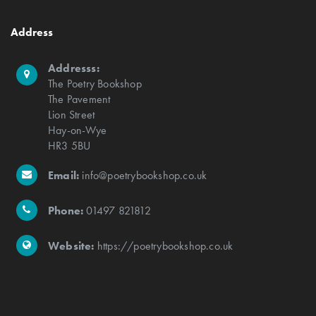
Address
Addresss:
The Poetry Bookshop
The Pavement
Lion Street
Hay-on-Wye
HR3 5BU
Email:
info@poetrybookshop.co.uk
Phone:
01497 821812
Website:
https://poetrybookshop.co.uk