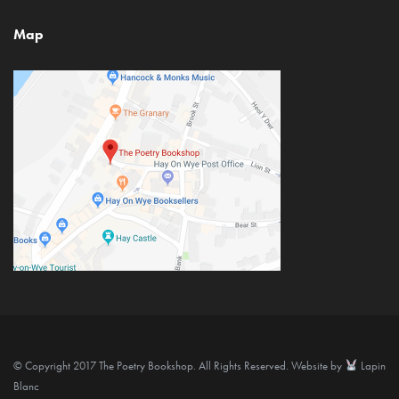
Map
© Copyright 2017 The Poetry Bookshop. All Rights Reserved. Website by
Lapin
Blanc