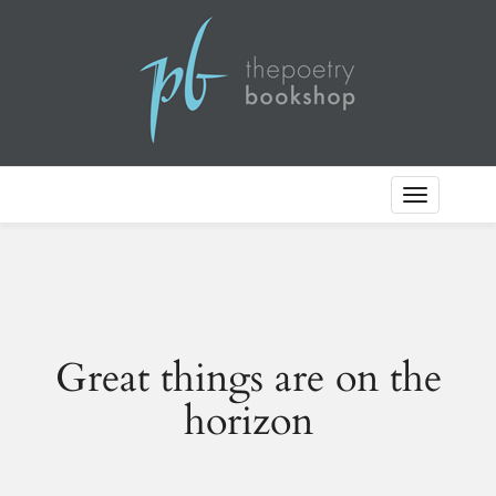
Toggle
Navigation
Great things are on the
horizon