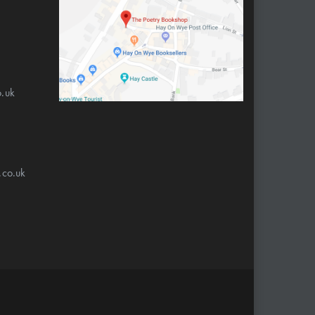
.uk
.co.uk