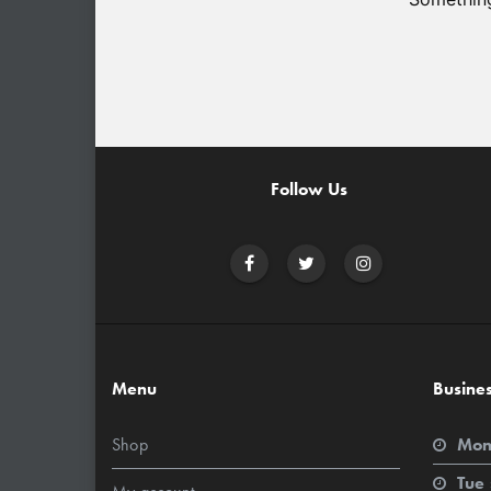
Follow Us
Menu
Busine
Shop
Mon
Tue 