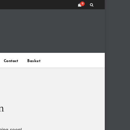
0
Contact
Basket
n
hing soon!