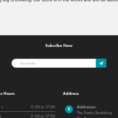
Subcribe Now
ss Hours
Address
 :
11:00 to 17:00
Addresss:
The Poetry Bookshop
:
11:00 to 17:00