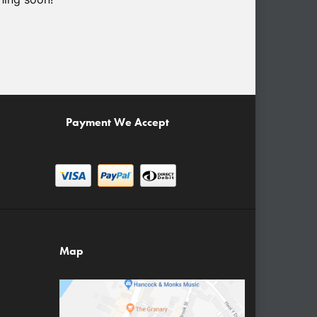
Payment We Accept
Map