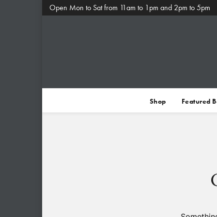
Open Mon to Sat from 11am to 1pm and 2pm to 5pm
Shop
Featured 
Something