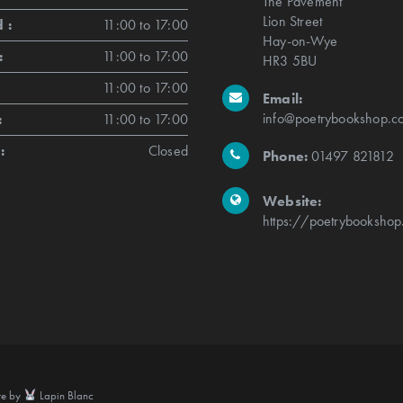
The Pavement
Lion Street
 :
11:00 to 17:00
Hay-on-Wye
:
11:00 to 17:00
HR3 5BU
11:00 to 17:00
Email:
info@poetrybookshop.co
:
11:00 to 17:00
:
Closed
Phone:
01497 821812
Website:
https://poetrybookshop
te by
Lapin Blanc