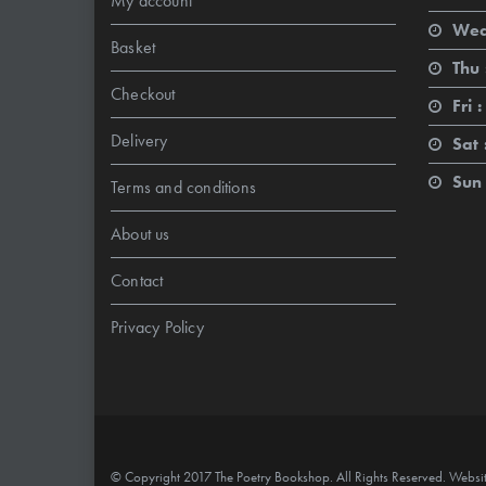
My account
Wed
Basket
Thu 
Checkout
Fri :
Delivery
Sat 
Sun 
Terms and conditions
About us
Contact
Privacy Policy
© Copyright 2017 The Poetry Bookshop. All Rights Reserved. Websi