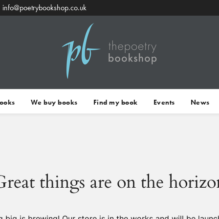
info@poetrybookshop.co.uk
Books
We buy books
Find my book
Events
News
Great things are on the horizo
 big is brewing! Our store is in the works and will be launc