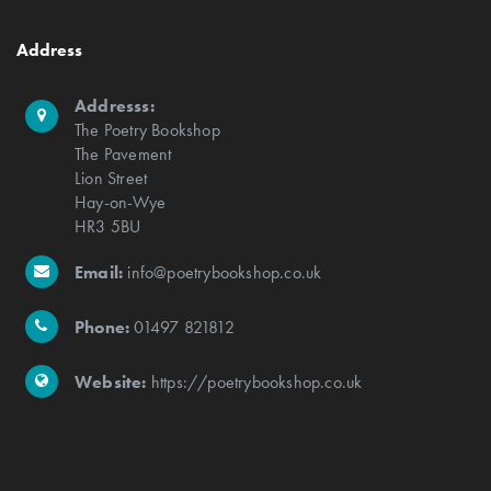
Address
Addresss:
The Poetry Bookshop
The Pavement
Lion Street
Hay-on-Wye
HR3 5BU
Email:
info@poetrybookshop.co.uk
Phone:
01497 821812
Website:
https://poetrybookshop.co.uk