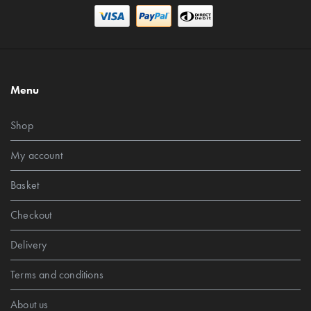
Menu
Shop
My account
Basket
Checkout
Delivery
Terms and conditions
About us