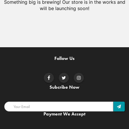
Something big is brewing! Our store is in the works and
will be launching soon!
Follow Us
Subcribe Now
Payment We Accept