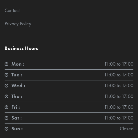
Contact
Privacy Policy
Business Hours
Mon :
11:00 to 17:00
Tue :
11:00 to 17:00
Wed :
11:00 to 17:00
Thu :
11:00 to 17:00
Fri :
11:00 to 17:00
Sat :
11:00 to 17:00
Sun :
Closed