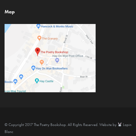
Map
© Copyright 2017 The Poetry Bookshop. All Rights Reserved. Website by
Lapin
Blanc