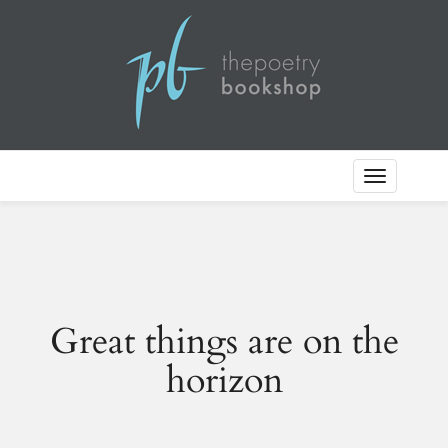
Toggle
Navigation
Great things are on the
horizon