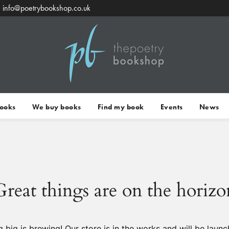
info@poetrybookshop.co.uk
Books
We buy books
Find my book
Events
News
Great things are on the horizo
 big is brewing! Our store is in the works and will be launc