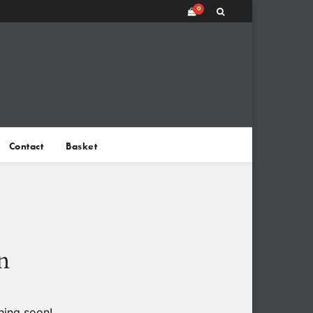
0
Contact
Basket
n
hing soon!