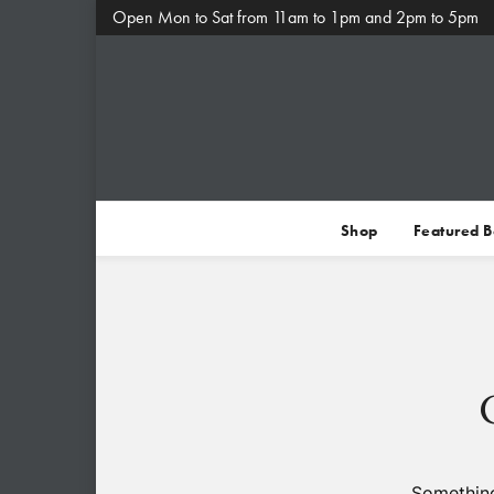
Open Mon to Sat from 11am to 1pm and 2pm to 5pm
Shop
Featured 
Something