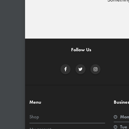
Follow Us
Menu
Busine
Shop
Mon
Tue 