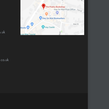
.uk
.co.uk