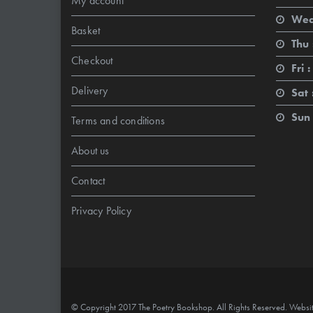
My account
Wed
Basket
Thu 
Checkout
Fri :
Delivery
Sat 
Sun 
Terms and conditions
About us
Contact
Privacy Policy
© Copyright 2017 The Poetry Bookshop. All Rights Reserved. Websi