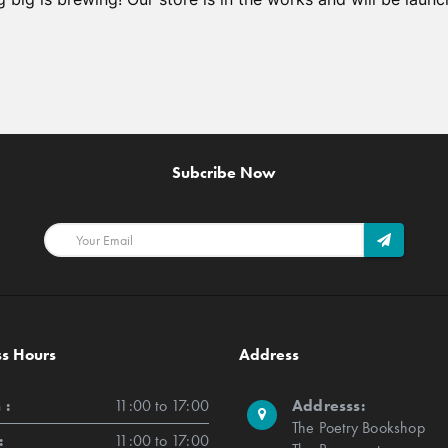
Subcribe Now
ss Hours
Address
 :
11:00 to 17:00
Addresss:
The Poetry Bookshop
:
11:00 to 17:00