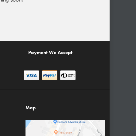
Payment We Accept
Map