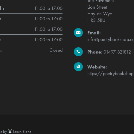
The Pavement
Lion Street
 :
11:00 to 17:00
Hay-on-Wye
:
11:00 to 17:00
HR3 5BU
11:00 to 17:00
Email:
info@poetrybookshop.co
:
11:00 to 17:00
:
Closed
Phone:
01497 821812
Website:
https://poetrybookshop
te by
Lapin Blanc