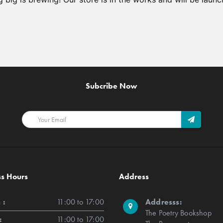
Subcribe Now
ss Hours
Address
 :
11:00 to 17:00
Addresss:
The Poetry Bookshop
:
11:00 to 17:00