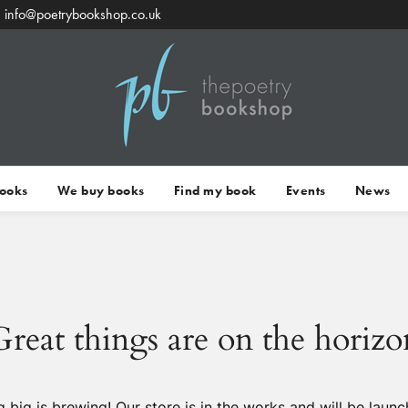
info@poetrybookshop.co.uk
Books
We buy books
Find my book
Events
News
Great things are on the horizo
 big is brewing! Our store is in the works and will be launc