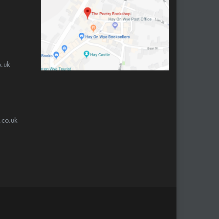
.uk
.co.uk