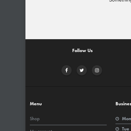
Follow Us
Menu
Busine
Shop
Mon
Tue 