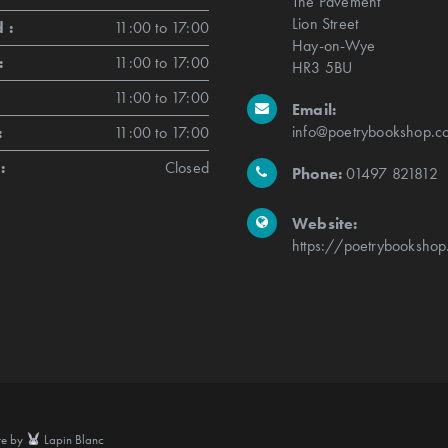
The Pavement
Lion Street
 :
11:00 to 17:00
Hay-on-Wye
:
11:00 to 17:00
HR3 5BU
11:00 to 17:00
Email:
info@poetrybookshop.co
:
11:00 to 17:00
:
Closed
Phone:
01497 821812
Website:
https://poetrybookshop
te by
Lapin Blanc