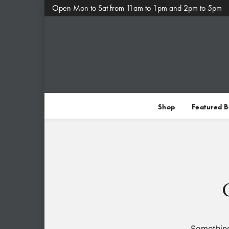
Open Mon to Sat from 11am to 1pm and 2pm to 5pm
Shop
Featured 
Something