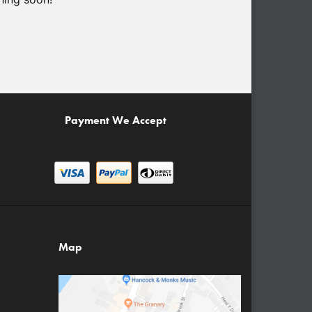
Payment We Accept
Map