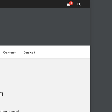
0
Contact
Basket
n
hing soon!