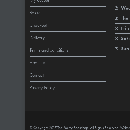
My account
Wed
Basket
Thu 
Checkout
Fri :
Delivery
Sat 
Sun 
Terms and conditions
About us
Contact
Privacy Policy
© Copyright 2017 The Poetry Bookshop. All Rights Reserved. Websi