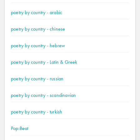
poetry by country - arabic
poetry by country - chinese
poetry by country - hebrew
poetry by country - Latin & Greek
poetry by country - russian
poetry by country - scandinavian
poetry by country - turkish
Pop:Beat