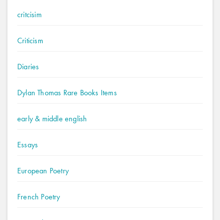
critcisim
Criticism
Diaries
Dylan Thomas Rare Books Items
early & middle english
Essays
European Poetry
French Poetry