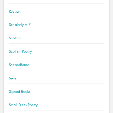
Russian
Scholarly A-Z
Scottish
Scottish Poetry
Secondhand
Seren
Signed Books
Small Press Poetry