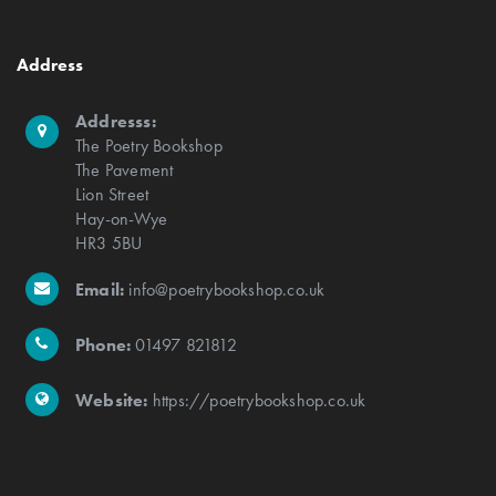
Address
Addresss:
The Poetry Bookshop
The Pavement
Lion Street
Hay-on-Wye
HR3 5BU
Email:
info@poetrybookshop.co.uk
Phone:
01497 821812
Website:
https://poetrybookshop.co.uk