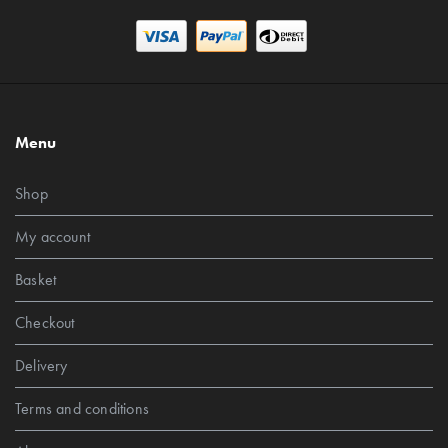
Menu
Shop
My account
Basket
Checkout
Delivery
Terms and conditions