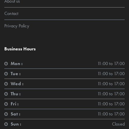
About us
Contact
Privacy Policy
Business Hours
Mon :
11:00 to 17:00
Tue :
11:00 to 17:00
Wed :
11:00 to 17:00
Thu :
11:00 to 17:00
Fri :
11:00 to 17:00
Sat :
11:00 to 17:00
Sun :
Closed