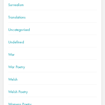
Surrealism
Translations
Uncategorised
Undefined
War
War Poetry
Welsh
Welsh Poetry
Womens Poetry