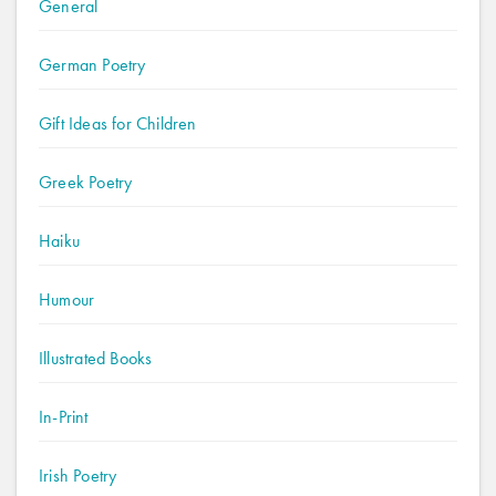
General
German Poetry
Gift Ideas for Children
Greek Poetry
Haiku
Humour
Illustrated Books
In-Print
Irish Poetry