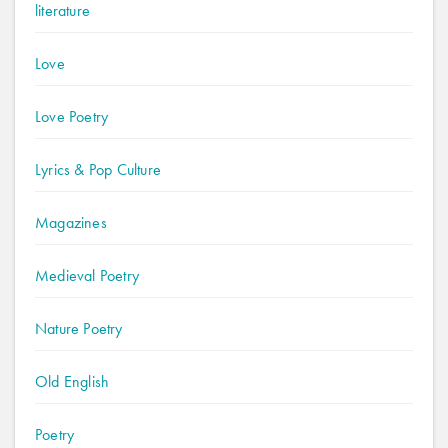
literature
Love
Love Poetry
Lyrics & Pop Culture
Magazines
Medieval Poetry
Nature Poetry
Old English
Poetry