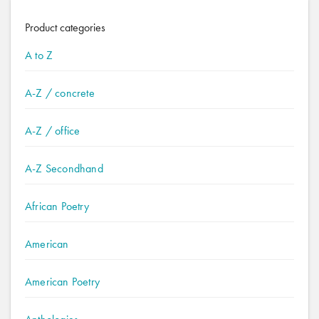
Product categories
A to Z
A-Z / concrete
A-Z / office
A-Z Secondhand
African Poetry
American
American Poetry