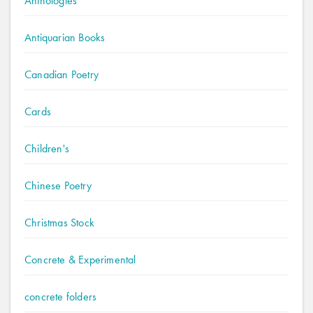
Anthologies
Antiquarian Books
Canadian Poetry
Cards
Children's
Chinese Poetry
Christmas Stock
Concrete & Experimental
concrete folders