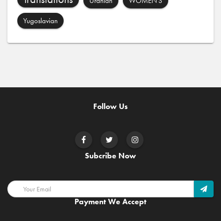
Uranian
WOMEN'S
Yugoslavian
Follow Us
Subcribe Now
Payment We Accept