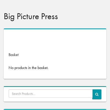
Big Picture Press
No products were found matching your selection.
Basket
No products in the basket.