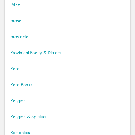
Prints
prose
provincial
Provinical Poetry & Dialect
Rare
Rare Books
Religion
Religion & Spiritual
Romantics