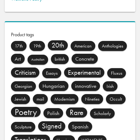
Product tags
20th
17th
19th
American
Anthologies
Art
Concrete
british
Australian
Criticism
Experimental
Essays
Fluxus
Hungarian
innovative
Georgian
Irish
Jewish
mail
Modernism
Nineties
Occult
Poetry
Rare
Polish
Scholarly
Signed
Spanish
Sculpture
Translations