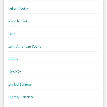
Italian Poetry
large format
Latin
Latin American Poetry
Letters
LGBTQ+
Limited Editions
Literary Criticism