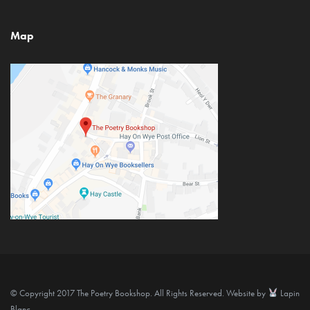
Map
© Copyright 2017 The Poetry Bookshop. All Rights Reserved. Website by
Lapin
Blanc