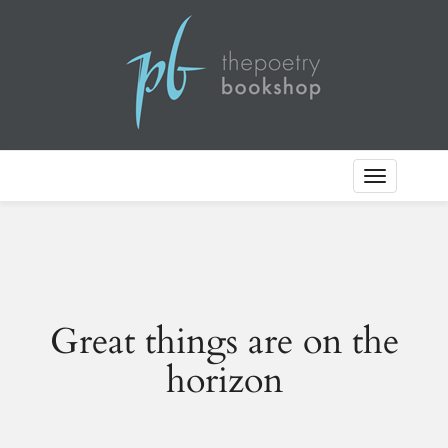
Toggle
Navigation
Great things are on the
horizon