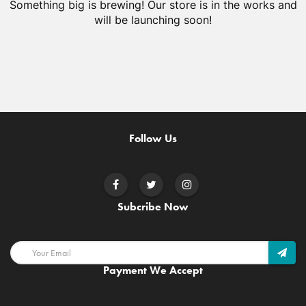
Something big is brewing! Our store is in the works and
will be launching soon!
Follow Us
Subcribe Now
Payment We Accept