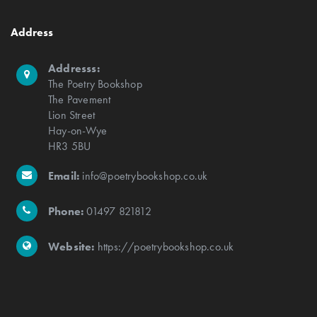
Address
Addresss:
The Poetry Bookshop
The Pavement
Lion Street
Hay-on-Wye
HR3 5BU
Email:
info@poetrybookshop.co.uk
Phone:
01497 821812
Website:
https://poetrybookshop.co.uk