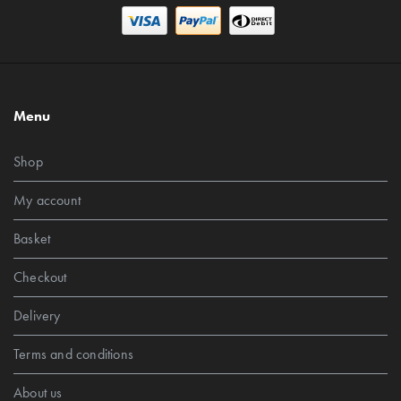
Menu
Shop
My account
Basket
Checkout
Delivery
Terms and conditions
About us