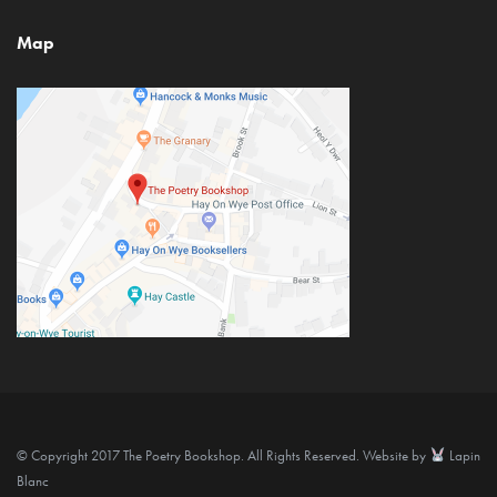
Map
© Copyright 2017 The Poetry Bookshop. All Rights Reserved. Website by
Lapin
Blanc