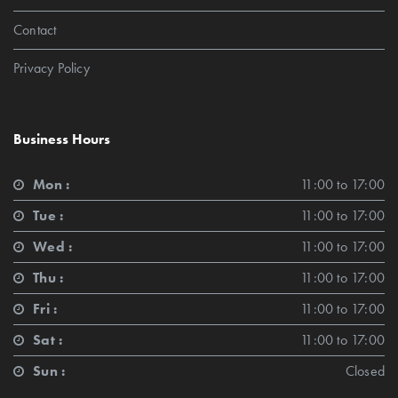
Contact
Privacy Policy
Business Hours
Mon :
11:00 to 17:00
Tue :
11:00 to 17:00
Wed :
11:00 to 17:00
Thu :
11:00 to 17:00
Fri :
11:00 to 17:00
Sat :
11:00 to 17:00
Sun :
Closed