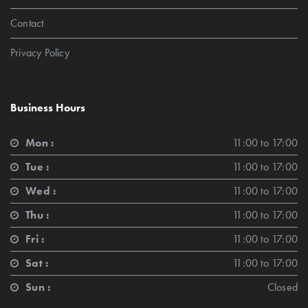
Contact
Privacy Policy
Business Hours
Mon :
11:00 to 17:00
Tue :
11:00 to 17:00
Wed :
11:00 to 17:00
Thu :
11:00 to 17:00
Fri :
11:00 to 17:00
Sat :
11:00 to 17:00
Sun :
Closed