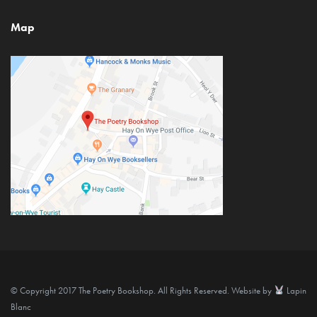
Map
© Copyright 2017 The Poetry Bookshop. All Rights Reserved. Website by
Lapin
Blanc