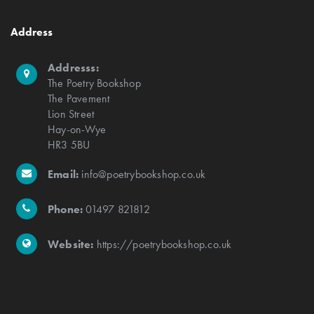
Address
Addresss:
The Poetry Bookshop
The Pavement
Lion Street
Hay-on-Wye
HR3 5BU
Email:
info@poetrybookshop.co.uk
Phone:
01497 821812
Website:
https://poetrybookshop.co.uk