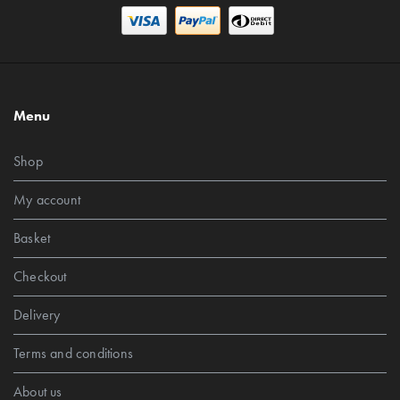
Menu
Shop
My account
Basket
Checkout
Delivery
Terms and conditions
About us