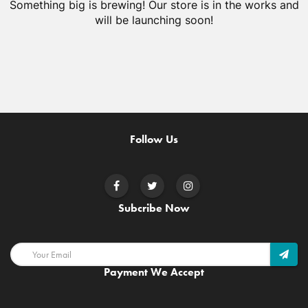
Something big is brewing! Our store is in the works and
will be launching soon!
Follow Us
Subcribe Now
Payment We Accept