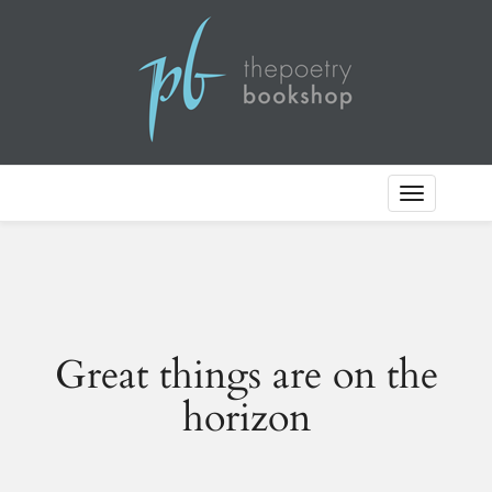
Toggle
Navigation
Great things are on the
horizon