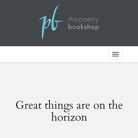
Toggle
Navigation
Great things are on the
horizon