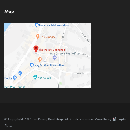
Map
© Copyright 2017 The Poetry Bookshop. All Rights Reserved. Website by
Lapin
Blanc