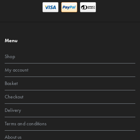
Menu
Shop
My account
Basket
Checkout
Delivery
Terms and conditions
About us