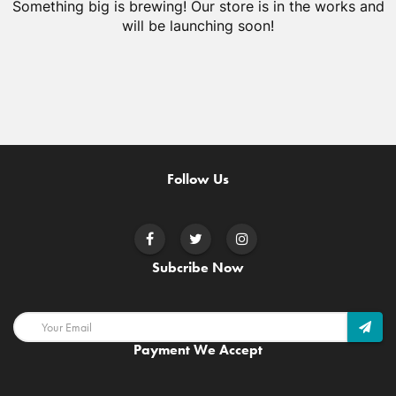
Something big is brewing! Our store is in the works and
will be launching soon!
Follow Us
Subcribe Now
Payment We Accept