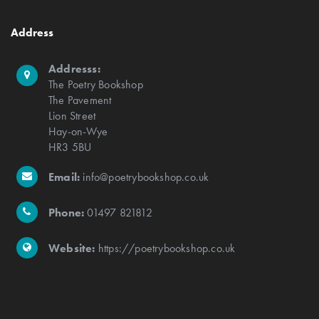
Address
Addresss:
The Poetry Bookshop
The Pavement
Lion Street
Hay-on-Wye
HR3 5BU
Email:
info@poetrybookshop.co.uk
Phone:
01497 821812
Website:
https://poetrybookshop.co.uk