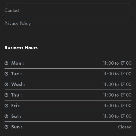
Contact
Privacy Policy
Business Hours
Mon :
11:00 to 17:00
Tue :
11:00 to 17:00
Wed :
11:00 to 17:00
Thu :
11:00 to 17:00
Fri :
11:00 to 17:00
Sat :
11:00 to 17:00
Sun :
Closed