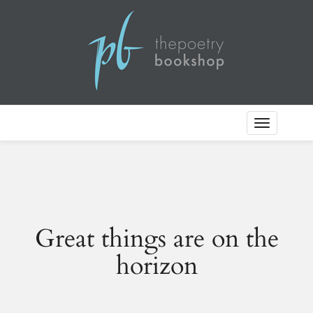
Toggle
Navigation
Great things are on the
horizon