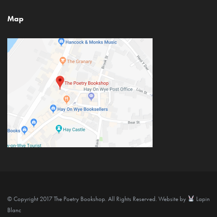
Map
© Copyright 2017 The Poetry Bookshop. All Rights Reserved. Website by
Lapin
Blanc