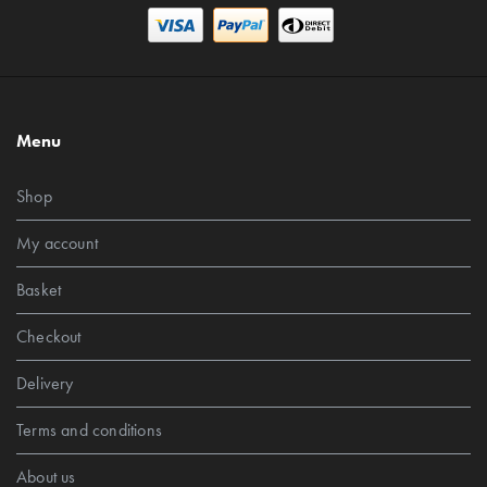
Menu
Shop
My account
Basket
Checkout
Delivery
Terms and conditions
About us