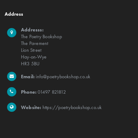
Address
Addresss:
The Poetry Bookshop
The Pavement
Lion Street
Hay-on-Wye
HR3 5BU
Email:
info@poetrybookshop.co.uk
Phone:
01497 821812
Website:
https://poetrybookshop.co.uk