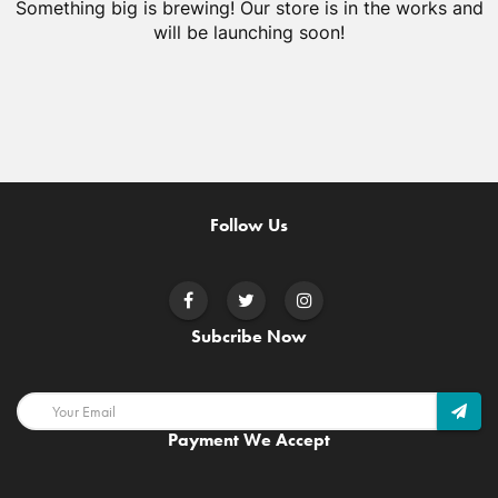
Something big is brewing! Our store is in the works and
will be launching soon!
Follow Us
Subcribe Now
Payment We Accept