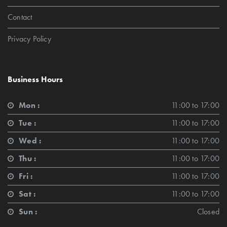
Contact
Privacy Policy
Business Hours
Mon :
11:00 to 17:00
Tue :
11:00 to 17:00
Wed :
11:00 to 17:00
Thu :
11:00 to 17:00
Fri :
11:00 to 17:00
Sat :
11:00 to 17:00
Sun :
Closed