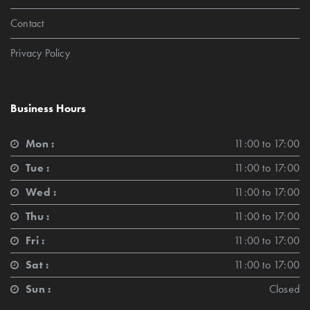
Contact
Privacy Policy
Business Hours
Mon :
11:00 to 17:00
Tue :
11:00 to 17:00
Wed :
11:00 to 17:00
Thu :
11:00 to 17:00
Fri :
11:00 to 17:00
Sat :
11:00 to 17:00
Sun :
Closed