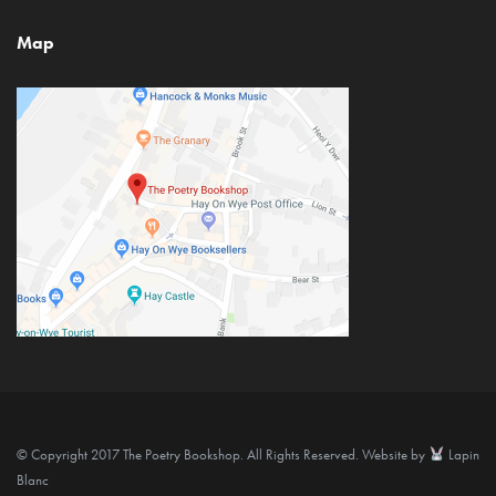
Map
© Copyright 2017 The Poetry Bookshop. All Rights Reserved. Website by
Lapin
Blanc