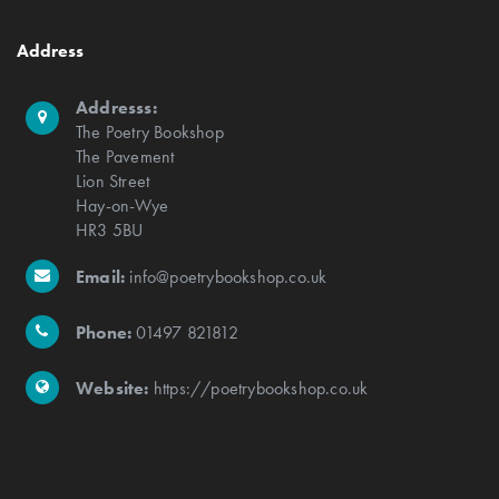
Address
Addresss:
The Poetry Bookshop
The Pavement
Lion Street
Hay-on-Wye
HR3 5BU
Email:
info@poetrybookshop.co.uk
Phone:
01497 821812
Website:
https://poetrybookshop.co.uk