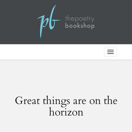
Toggle
Navigation
Great things are on the
horizon