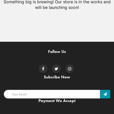
Something big is brewing! Our store is in the works and
will be launching soon!
Follow Us
Subcribe Now
Payment We Accept