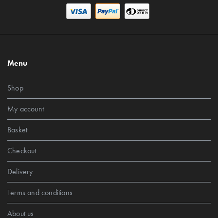
Menu
Shop
My account
Basket
Checkout
Delivery
Terms and conditions
About us