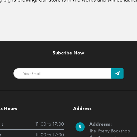
Subcribe Now
ss Hours
Address
 :
11:00 to 17:00
Addresss:
The Poetry Bookshop
:
11:00 to 17:00