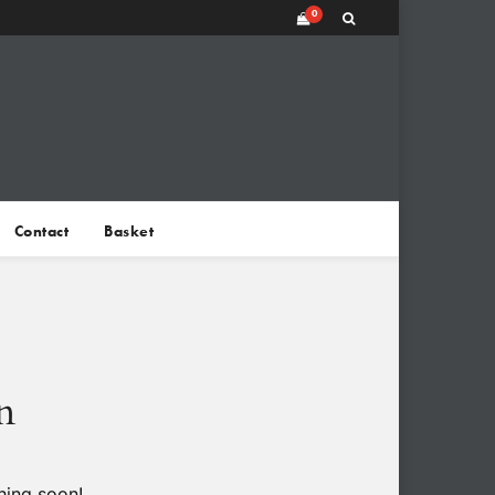
0
Contact
Basket
n
hing soon!