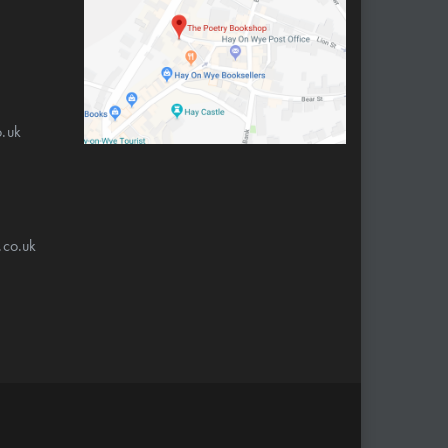
.uk
.co.uk