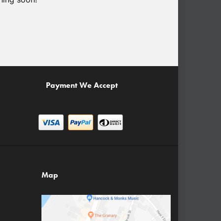
Payment We Accept
Map