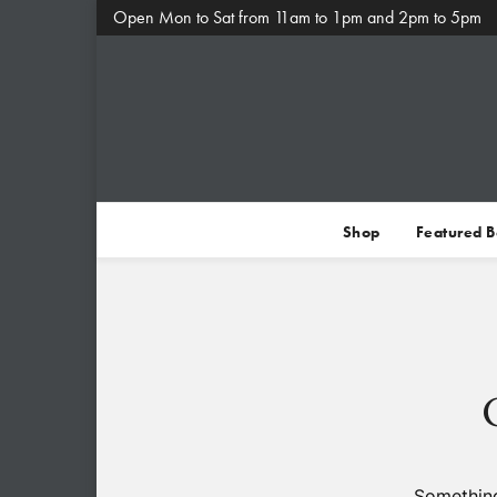
Open Mon to Sat from 11am to 1pm and 2pm to 5pm
Shop
Featured 
Something