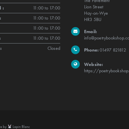
The Pavement
Lion Street
 :
11:00 to 17:00
Hay-on-Wye
:
11:00 to 17:00
HR3 5BU
11:00 to 17:00
Email:
info@poetrybookshop.co
:
11:00 to 17:00
:
Closed
Phone:
01497 821812
Website:
https://poetrybookshop
te by
Lapin Blanc