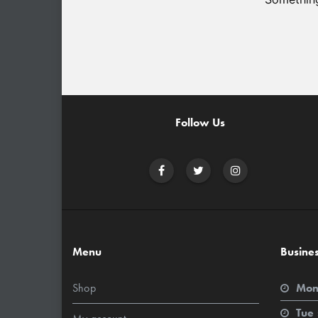
Follow Us
Menu
Busine
Shop
Mon
Tue 