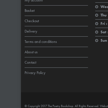
My account
Wed
Basket
Thu 
Checkout
Fri :
Delivery
Sat 
Sun 
Terms and conditions
About us
Contact
Privacy Policy
© Copyright 2017 The Poetry Bookshop. All Rights Reserved. Websi