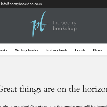
info@poetrybookshop.co.uk
Books
We buy books
Find my book
Events
News
Great things are on the horizo
 big is brewing! Our store is in the works and will be launc