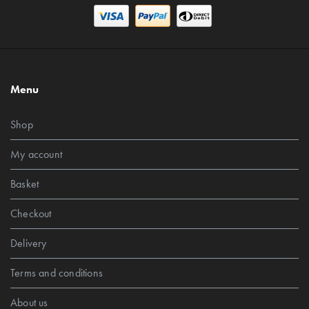
Menu
Shop
My account
Basket
Checkout
Delivery
Terms and conditions
About us