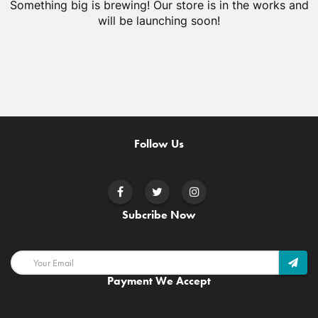
Something big is brewing! Our store is in the works and
will be launching soon!
Follow Us
Subcribe Now
Payment We Accept