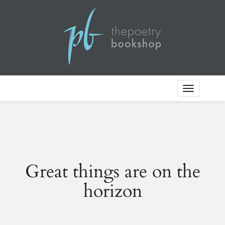
Toggle
Navigation
Great things are on the
horizon