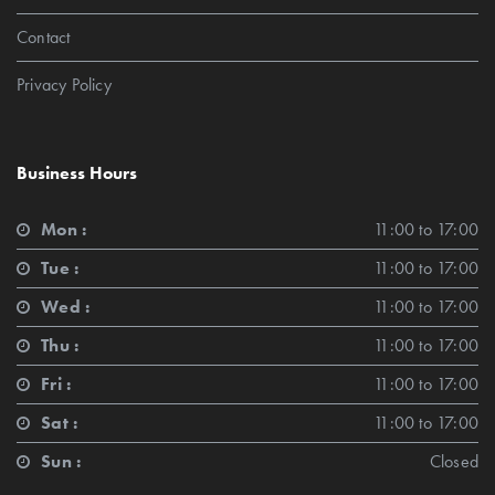
Contact
Privacy Policy
Business Hours
Mon :
11:00 to 17:00
Tue :
11:00 to 17:00
Wed :
11:00 to 17:00
Thu :
11:00 to 17:00
Fri :
11:00 to 17:00
Sat :
11:00 to 17:00
Sun :
Closed