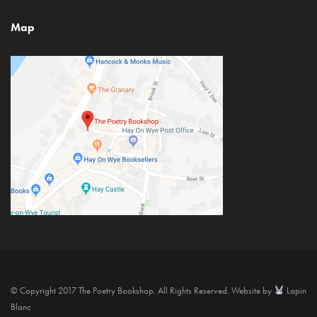
Map
© Copyright 2017 The Poetry Bookshop. All Rights Reserved. Website by
Lapin
Blanc