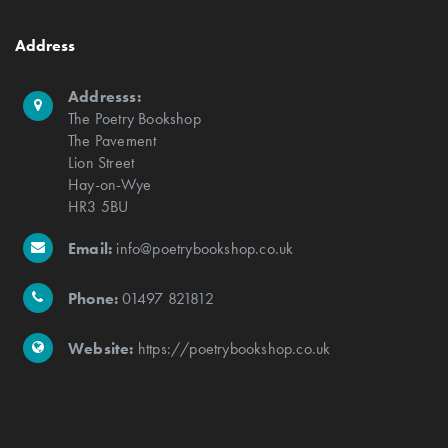
Address
Addresss:
The Poetry Bookshop
The Pavement
Lion Street
Hay-on-Wye
HR3 5BU
Email:
info@poetrybookshop.co.uk
Phone:
01497 821812
Website:
https://poetrybookshop.co.uk