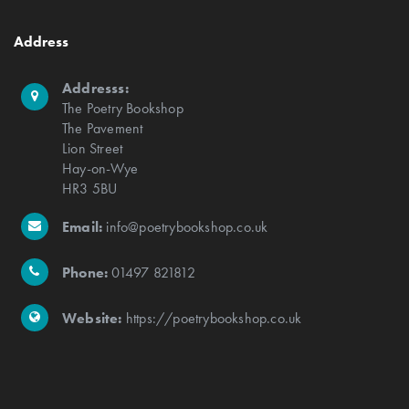
Address
Addresss:
The Poetry Bookshop
The Pavement
Lion Street
Hay-on-Wye
HR3 5BU
Email:
info@poetrybookshop.co.uk
Phone:
01497 821812
Website:
https://poetrybookshop.co.uk