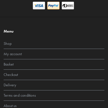
Menu
Shop
My account
Basket
Checkout
Delivery
Terms and conditions
About us