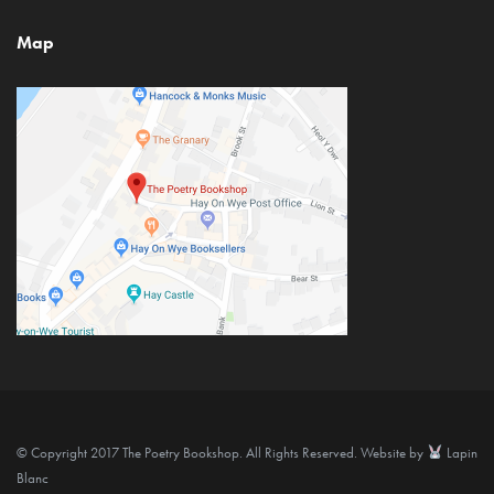
Map
© Copyright 2017 The Poetry Bookshop. All Rights Reserved. Website by
Lapin
Blanc