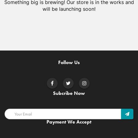
Something big is brewing! Our store is in the works and
will be launching soon!
Follow Us
Subcribe Now
Payment We Accept