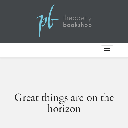
Toggle
Navigation
Great things are on the
horizon