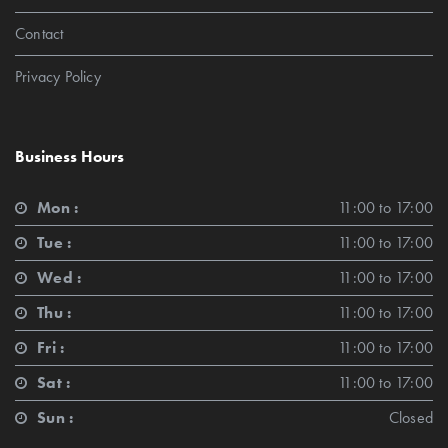
Contact
Privacy Policy
Business Hours
Mon :
11:00 to 17:00
Tue :
11:00 to 17:00
Wed :
11:00 to 17:00
Thu :
11:00 to 17:00
Fri :
11:00 to 17:00
Sat :
11:00 to 17:00
Sun :
Closed