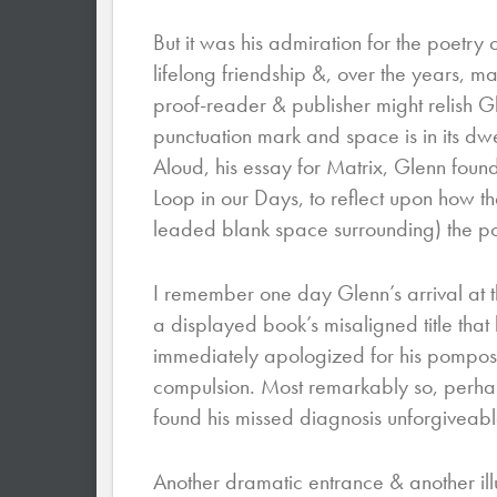
But it was his admiration for the poetr
lifelong friendship &, over the years, 
proof-reader & publisher might relish 
punctuation mark and space is in its dwel
Aloud, his essay for Matrix, Glenn found 
Loop in our Days, to reflect upon how the
leaded blank space surrounding) the p
I remember one day Glenn’s arrival at 
a displayed book’s misaligned title that
immediately apologized for his pomposit
compulsion. Most remarkably so, perhaps
found his missed diagnosis unforgiveable
Another dramatic entrance & another illu