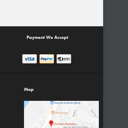
Payment We Accept
Map