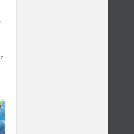
r,
ry,
e