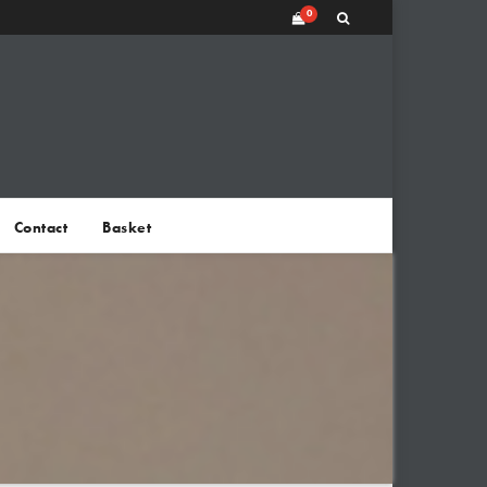
0
Contact
Basket