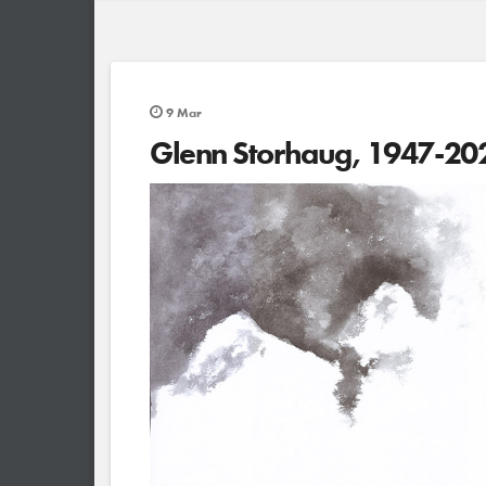
9
Mar
Glenn Storhaug, 1947-20