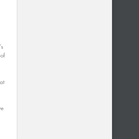
’s
 of
at
ve