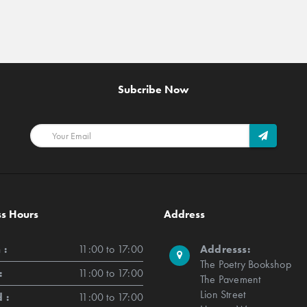
Subcribe Now
ss Hours
Address
 :
11:00 to 17:00
Addresss:
The Poetry Bookshop
:
11:00 to 17:00
The Pavement
Lion Street
 :
11:00 to 17:00