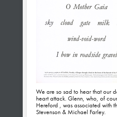
We are so sad to hear that our d
heart attack. Glenn, who, of cou
Hereford , was associated with t
Stevenson & Michael Farley.