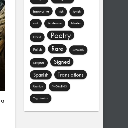
innovative
Irish
Jewish
mail
Modernism
Nineties
Poetry
Occult
Rare
Polish
Scholarly
Signed
Sculpture
Translations
Spanish
Uranian
WOMEN'S
 a
Yugoslavian