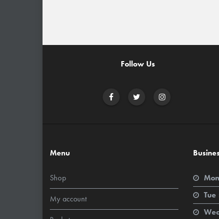
Follow Us
Menu
Busine
Shop
Mon
Tue 
My account
Wed