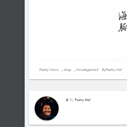
Poetry News
,
shop
,
Uncategorised
ByPoetry Mel
By
Poetry Mel