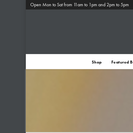
Open Mon to Sat from 11am to 1pm and 2pm to 5pm
Shop
Featured 