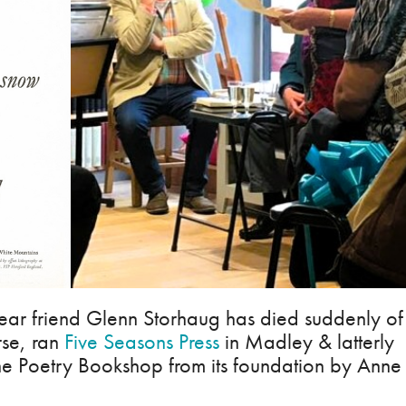
ear friend Glenn Storhaug has died suddenly of
rse, ran
Five Seasons Press
in Madley & latterly
he Poetry Bookshop from its foundation by Anne