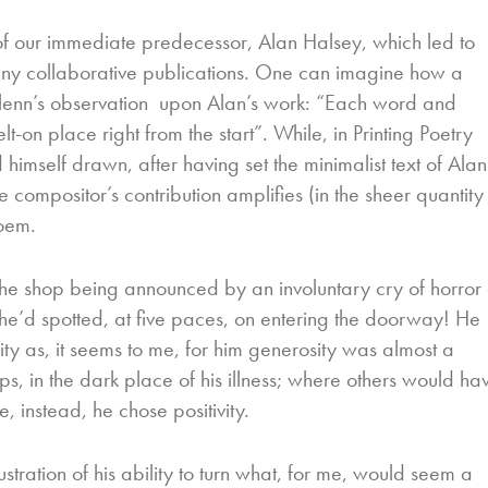
y of our immediate predecessor, Alan Halsey, which led to
many collaborative publications. One can imagine how a
Glenn’s observation upon Alan’s work: “Each word and
t-on place right from the start”. While, in Printing Poetry
himself drawn, after having set the minimalist text of Alan
 compositor’s contribution amplifies (in the sheer quantity
oem.
the shop being announced by an involuntary cry of horror 
 he’d spotted, at five paces, on entering the doorway! He
y as, it seems to me, for him generosity was almost a
, in the dark place of his illness; where others would ha
, instead, he chose positivity.
stration of his ability to turn what, for me, would seem a