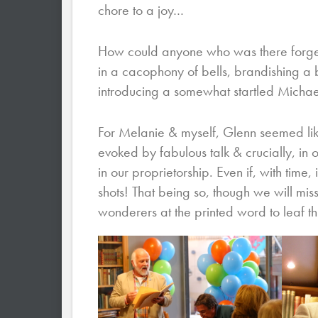
chore to a joy…
How could anyone who was there forget 
in a cacophony of bells, brandishing a 
introducing a somewhat startled Michae
For Melanie & myself, Glenn seemed like t
evoked by fabulous talk & crucially, in 
in our proprietorship. Even if, with time, 
shots! That being so, though we will miss
wonderers at the printed word to leaf th