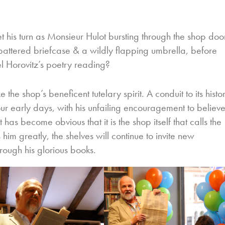
his turn as Monsieur Hulot bursting through the shop doo
battered briefcase & a wildly flapping umbrella, before
l Horovitz’s poetry reading?
he shop’s beneficent tutelary spirit. A conduit to its histo
our early days, with his unfailing encouragement to believ
it has become obvious that it is the shop itself that calls the
 him greatly, the shelves will continue to invite new
rough his glorious books.