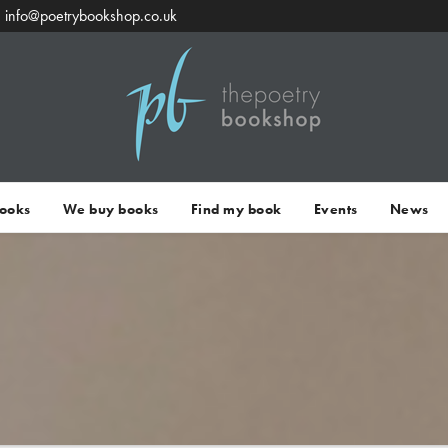
info@poetrybookshop.co.uk
Books
We buy books
Find my book
Events
News