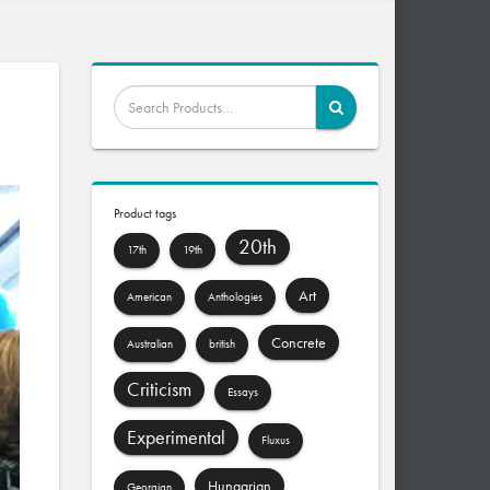
Product tags
20th
17th
19th
Art
American
Anthologies
Concrete
Australian
british
Criticism
Essays
Experimental
Fluxus
Hungarian
Georgian