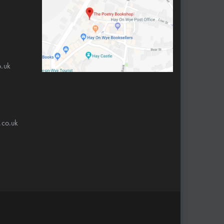
.uk
.co.uk