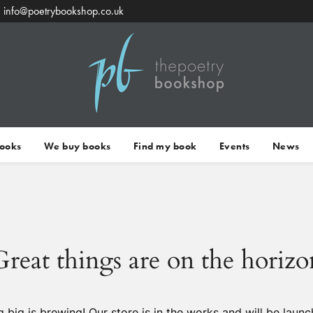
info@poetrybookshop.co.uk
Books
We buy books
Find my book
Events
News
Great things are on the horizo
 big is brewing! Our store is in the works and will be launc