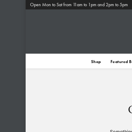
Open Mon to Sat from 11am to 1pm and 2pm to 5pm
Shop
Featured 
Something