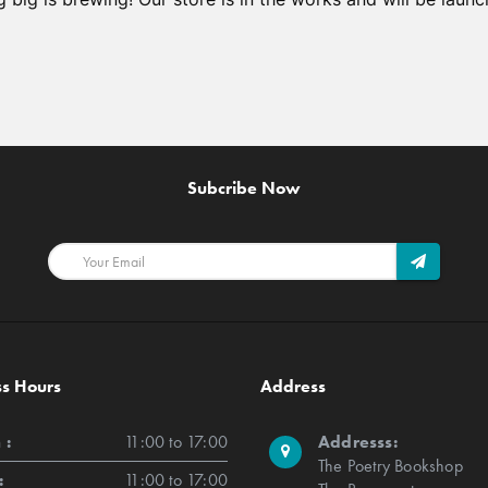
Subcribe Now
ss Hours
Address
 :
11:00 to 17:00
Addresss:
The Poetry Bookshop
:
11:00 to 17:00