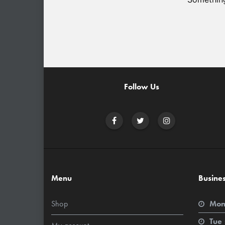
Follow Us
Menu
Busine
Shop
Mon
Tue 