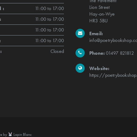
The Pavement
Lion Street
 :
11:00 to 17:00
Hay-on-Wye
:
11:00 to 17:00
HR3 5BU
11:00 to 17:00
Email:
info@poetrybookshop.co
:
11:00 to 17:00
:
Closed
Phone:
01497 821812
Website:
https://poetrybookshop
te by
Lapin Blanc