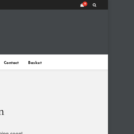
0
Contact
Basket
n
hing soon!