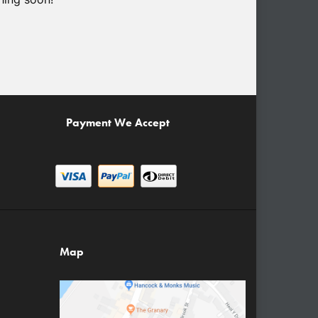
Payment We Accept
Map