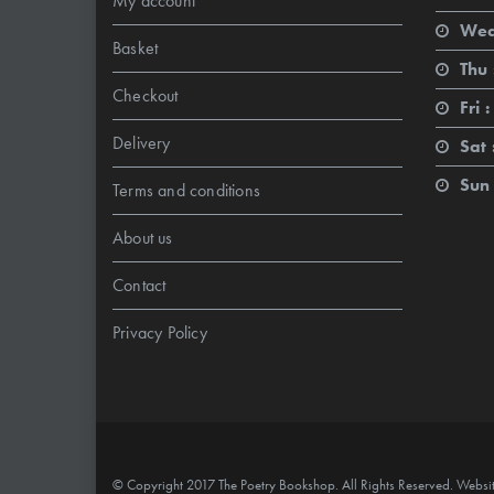
My account
Wed
Basket
Thu 
Checkout
Fri :
Delivery
Sat 
Sun 
Terms and conditions
About us
Contact
Privacy Policy
© Copyright 2017 The Poetry Bookshop. All Rights Reserved. Websi