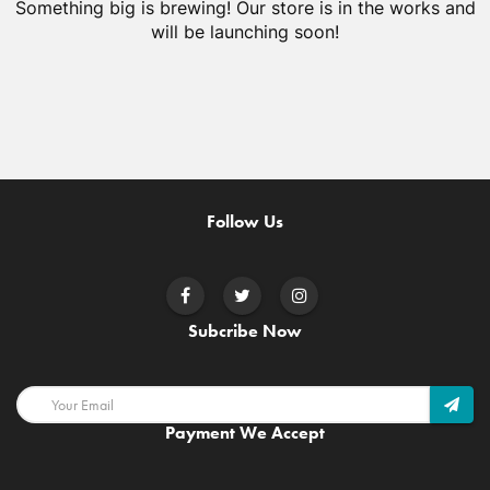
Something big is brewing! Our store is in the works and
will be launching soon!
Follow Us
Subcribe Now
Payment We Accept