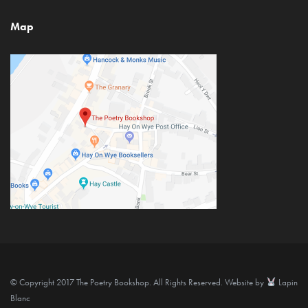
Map
© Copyright 2017 The Poetry Bookshop. All Rights Reserved. Website by
Lapin
Blanc