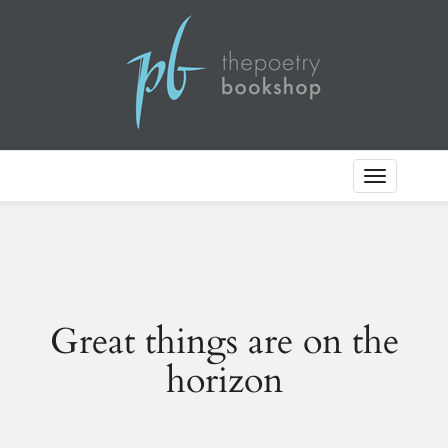
Toggle
Navigation
Great things are on the
horizon