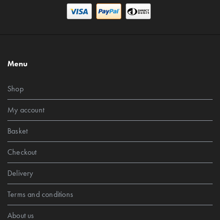
Menu
Shop
My account
Basket
Checkout
Delivery
Terms and conditions
About us