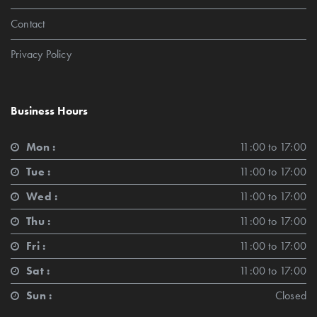
Contact
Privacy Policy
Business Hours
Mon :
11:00 to 17:00
Tue :
11:00 to 17:00
Wed :
11:00 to 17:00
Thu :
11:00 to 17:00
Fri :
11:00 to 17:00
Sat :
11:00 to 17:00
Sun :
Closed