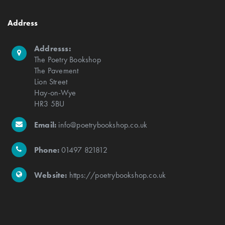
Address
Addresss:
The Poetry Bookshop
The Pavement
Lion Street
Hay-on-Wye
HR3 5BU
Email:
info@poetrybookshop.co.uk
Phone:
01497 821812
Website:
https://poetrybookshop.co.uk