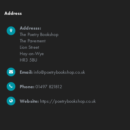
Address
Addresss:
The Poetry Bookshop
The Pavement
Lion Street
Hay-on-Wye
HR3 5BU
Email:
info@poetrybookshop.co.uk
Phone:
01497 821812
Website:
https://poetrybookshop.co.uk