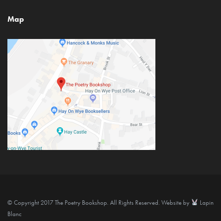
Map
© Copyright 2017 The Poetry Bookshop. All Rights Reserved. Website by
Lapin
Blanc