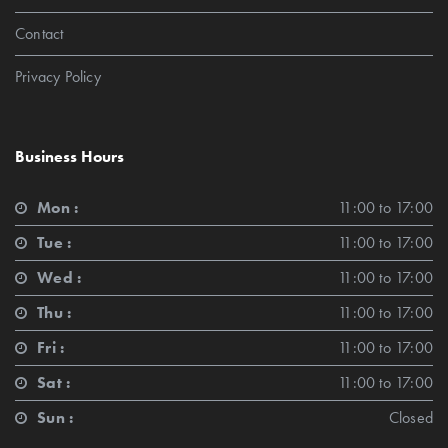
Contact
Privacy Policy
Business Hours
Mon :
11:00 to 17:00
Tue :
11:00 to 17:00
Wed :
11:00 to 17:00
Thu :
11:00 to 17:00
Fri :
11:00 to 17:00
Sat :
11:00 to 17:00
Sun :
Closed