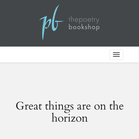
Toggle
Navigation
Great things are on the
horizon