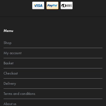
Menu
Shop
My account
Basket
Checkout
Delivery
Terms and conditions
About us