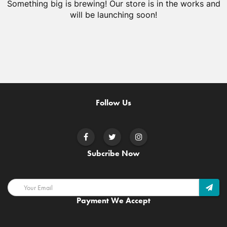
Something big is brewing! Our store is in the works and
will be launching soon!
Follow Us
Subcribe Now
Payment We Accept