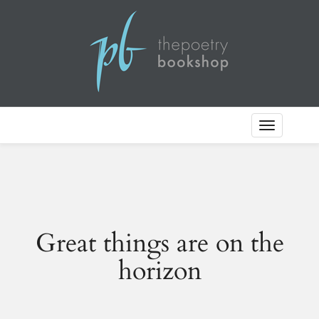
Toggle
Navigation
Great things are on the
horizon