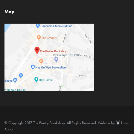
Map
© Copyright 2017 The Poetry Bookshop. All Rights Reserved. Website by
Lapin
Blanc