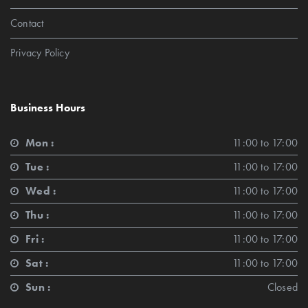
Contact
Privacy Policy
Business Hours
Mon :
11:00 to 17:00
Tue :
11:00 to 17:00
Wed :
11:00 to 17:00
Thu :
11:00 to 17:00
Fri :
11:00 to 17:00
Sat :
11:00 to 17:00
Sun :
Closed