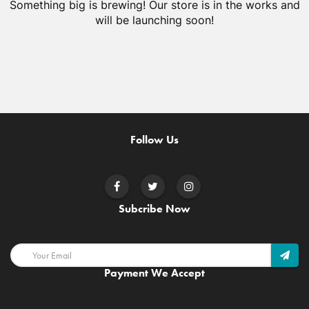
Something big is brewing! Our store is in the works and
will be launching soon!
Follow Us
Subcribe Now
Payment We Accept