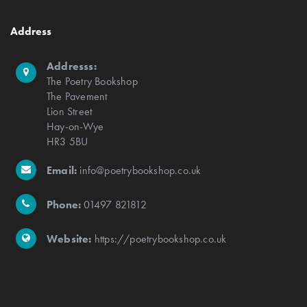
Address
Addresss:
The Poetry Bookshop
The Pavement
Lion Street
Hay-on-Wye
HR3 5BU
Email:
info@poetrybookshop.co.uk
Phone:
01497 821812
Website:
https://poetrybookshop.co.uk