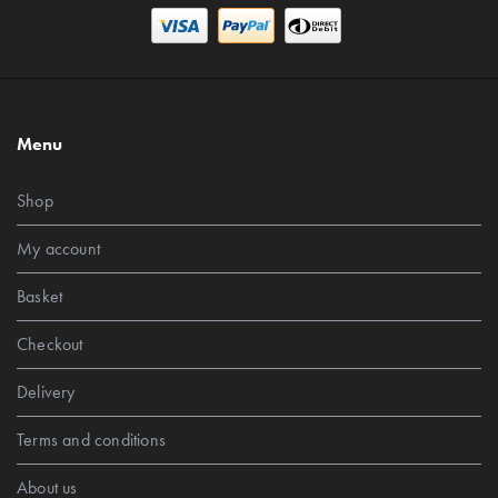
Menu
Shop
My account
Basket
Checkout
Delivery
Terms and conditions
About us