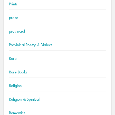
Prints
prose
provincial
Provinical Poetry & Dialect
Rare
Rare Books
Religion
Religion & Spiritual
Romantics