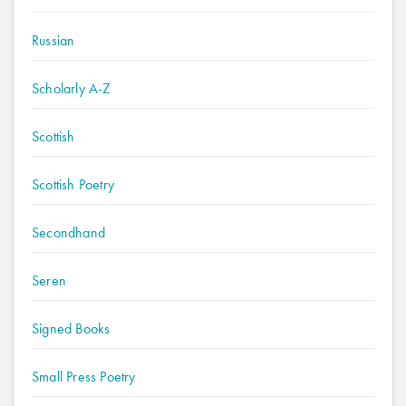
Russian
Scholarly A-Z
Scottish
Scottish Poetry
Secondhand
Seren
Signed Books
Small Press Poetry