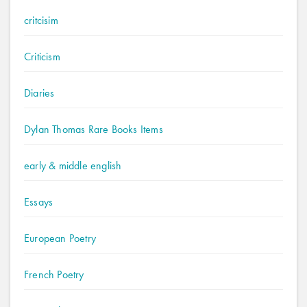
critcisim
Criticism
Diaries
Dylan Thomas Rare Books Items
early & middle english
Essays
European Poetry
French Poetry