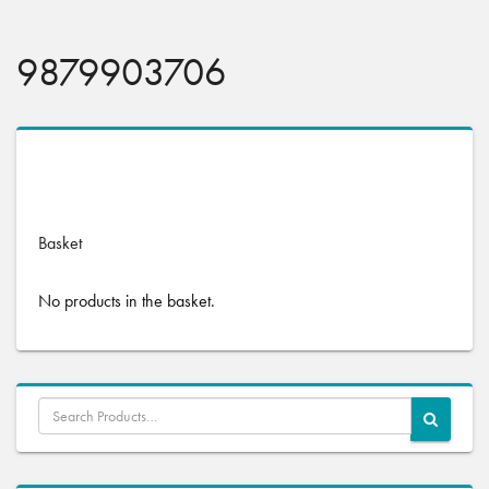
9879903706
No products were found matching your selection.
Basket
No products in the basket.