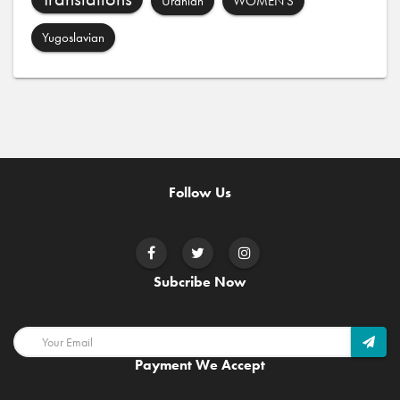
Uranian
WOMEN'S
Yugoslavian
Follow Us
Subcribe Now
Payment We Accept