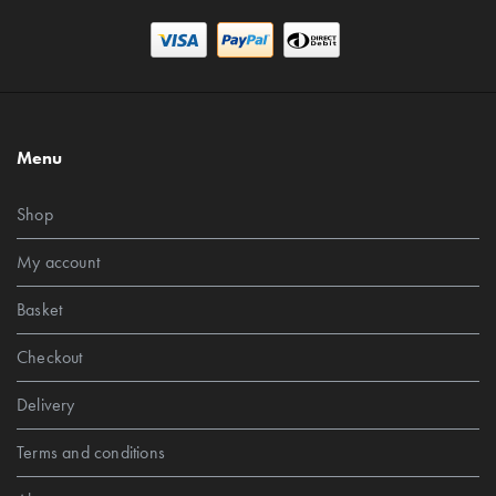
Menu
Shop
My account
Basket
Checkout
Delivery
Terms and conditions