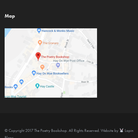
Map
© Copyright 2017 The Poetry Bookshop. All Rights Reserved. Website by
Lapin
Blanc