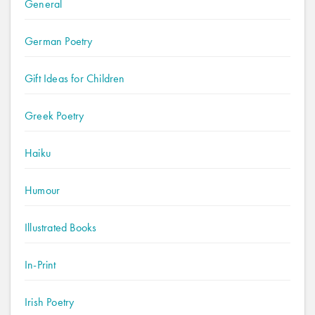
General
German Poetry
Gift Ideas for Children
Greek Poetry
Haiku
Humour
Illustrated Books
In-Print
Irish Poetry