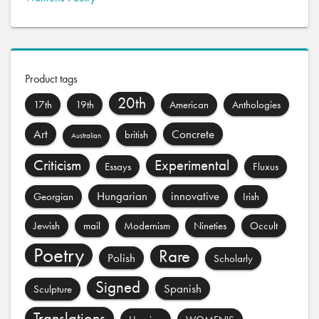
Product tags
20th
17th
19th
American
Anthologies
Art
Concrete
british
Australian
Criticism
Experimental
Essays
Fluxus
Hungarian
innovative
Georgian
Irish
Jewish
mail
Modernism
Nineties
Occult
Poetry
Rare
Polish
Scholarly
Signed
Spanish
Sculpture
Translations