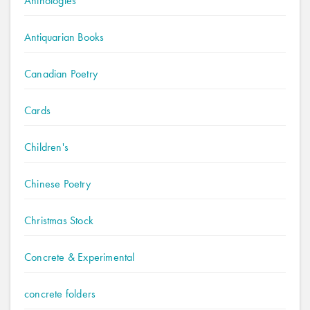
Anthologies
Antiquarian Books
Canadian Poetry
Cards
Children's
Chinese Poetry
Christmas Stock
Concrete & Experimental
concrete folders