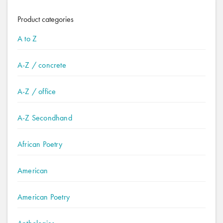
Product categories
A to Z
A-Z / concrete
A-Z / office
A-Z Secondhand
African Poetry
American
American Poetry