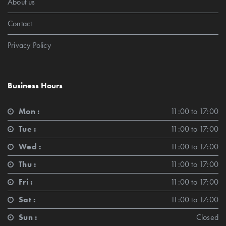
About us
Contact
Privacy Policy
Business Hours
Mon :
11:00 to 17:00
Tue :
11:00 to 17:00
Wed :
11:00 to 17:00
Thu :
11:00 to 17:00
Fri :
11:00 to 17:00
Sat :
11:00 to 17:00
Sun :
Closed