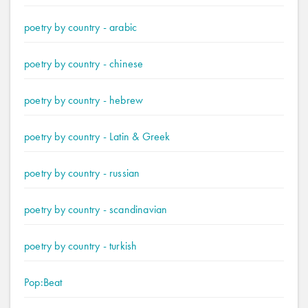
poetry by country - arabic
poetry by country - chinese
poetry by country - hebrew
poetry by country - Latin & Greek
poetry by country - russian
poetry by country - scandinavian
poetry by country - turkish
Pop:Beat