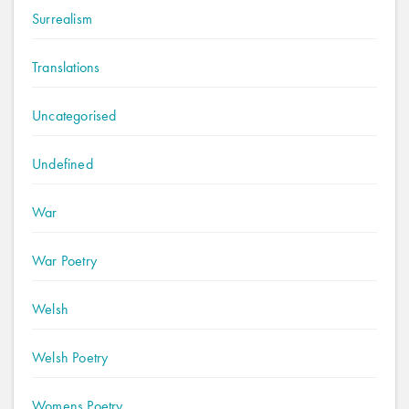
Surrealism
Translations
Uncategorised
Undefined
War
War Poetry
Welsh
Welsh Poetry
Womens Poetry