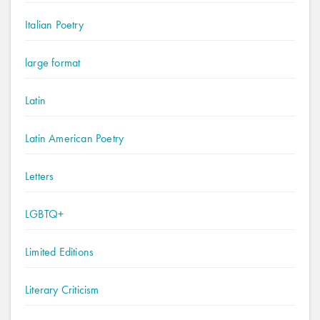
Italian Poetry
large format
Latin
Latin American Poetry
Letters
LGBTQ+
Limited Editions
Literary Criticism