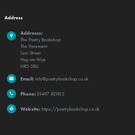
Address
Addresss:
The Poetry Bookshop
The Pavement
Lion Street
Hay-on-Wye
HR3 5BU
Email:
info@poetrybookshop.co.uk
Phone:
01497 821812
Website:
https://poetrybookshop.co.uk