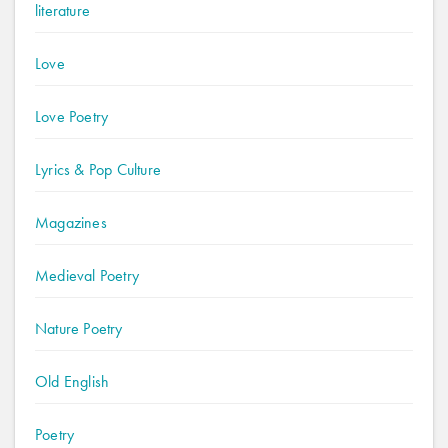
literature
Love
Love Poetry
Lyrics & Pop Culture
Magazines
Medieval Poetry
Nature Poetry
Old English
Poetry