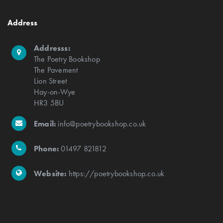
Address
Addresss:
The Poetry Bookshop
The Pavement
Lion Street
Hay-on-Wye
HR3 5BU
Email:
info@poetrybookshop.co.uk
Phone:
01497 821812
Website:
https://poetrybookshop.co.uk