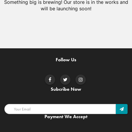
Something big is brewing! Our store is in the works and
will be launching soon!
Follow Us
Subcribe Now
Payment We Accept