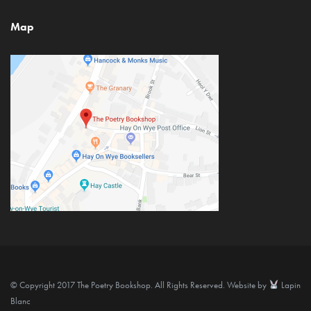
Map
© Copyright 2017 The Poetry Bookshop. All Rights Reserved. Website by
Lapin
Blanc