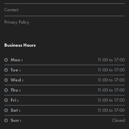
Contact
Privacy Policy
Business Hours
Mon :
11:00 to 17:00
Tue :
11:00 to 17:00
Wed :
11:00 to 17:00
Thu :
11:00 to 17:00
Fri :
11:00 to 17:00
Sat :
11:00 to 17:00
Sun :
Closed