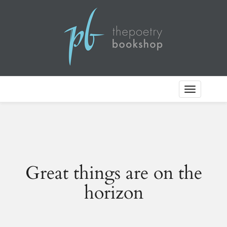
Toggle
Navigation
Great things are on the
horizon