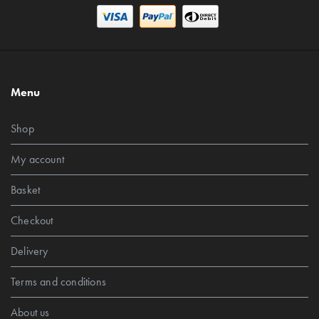
Menu
Shop
My account
Basket
Checkout
Delivery
Terms and conditions
About us