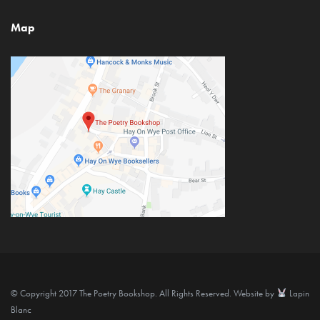
Map
© Copyright 2017 The Poetry Bookshop. All Rights Reserved. Website by
Lapin
Blanc