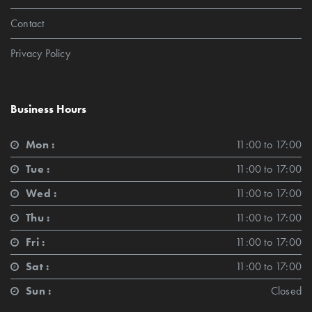
Contact
Privacy Policy
Business Hours
Mon :
11:00 to 17:00
Tue :
11:00 to 17:00
Wed :
11:00 to 17:00
Thu :
11:00 to 17:00
Fri :
11:00 to 17:00
Sat :
11:00 to 17:00
Sun :
Closed