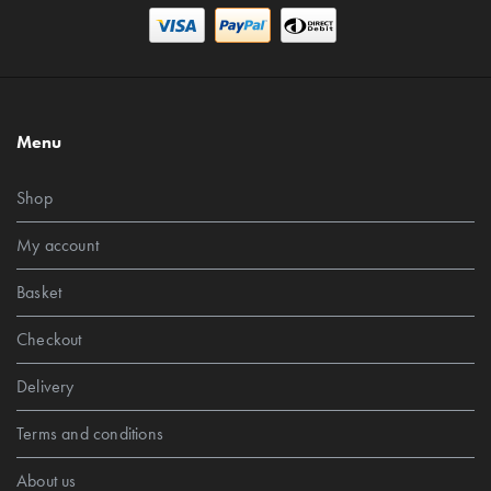
Menu
Shop
My account
Basket
Checkout
Delivery
Terms and conditions
About us