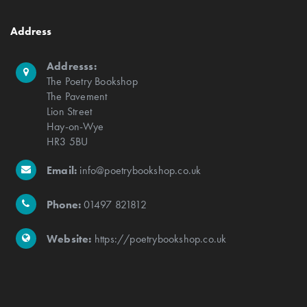
Address
Addresss:
The Poetry Bookshop
The Pavement
Lion Street
Hay-on-Wye
HR3 5BU
Email:
info@poetrybookshop.co.uk
Phone:
01497 821812
Website:
https://poetrybookshop.co.uk