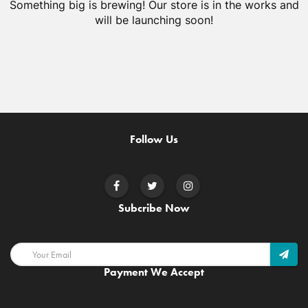
Something big is brewing! Our store is in the works and
will be launching soon!
Follow Us
Subcribe Now
Payment We Accept