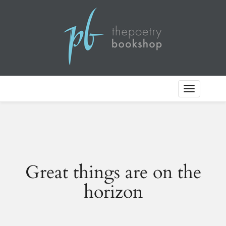
Toggle
Navigation
Great things are on the
horizon