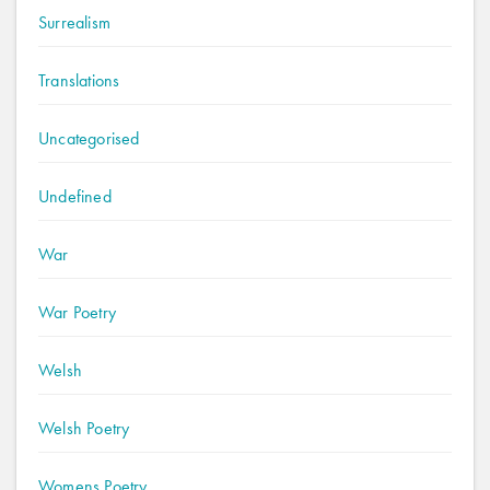
Surrealism
Translations
Uncategorised
Undefined
War
War Poetry
Welsh
Welsh Poetry
Womens Poetry