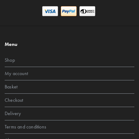
Menu
Shop
My account
Basket
Checkout
Delivery
Terms and conditions