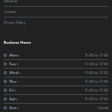
About us
Contact
Privacy Policy
Business Hours
Mon :
11:00 to 17:00
Tue :
11:00 to 17:00
Wed :
11:00 to 17:00
Thu :
11:00 to 17:00
Fri :
11:00 to 17:00
Sat :
11:00 to 17:00
Sun :
Closed