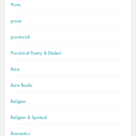
Prints
prose
provincial
Provinical Poetry & Dialect
Rare
Rare Books
Religion
Religion & Spiritual
Romantics