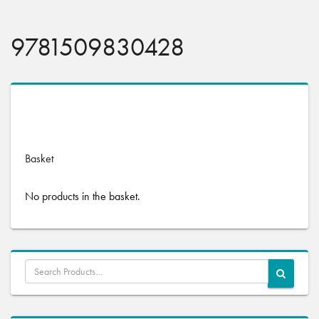
9781509830428
No products were found matching your selection.
Basket
No products in the basket.