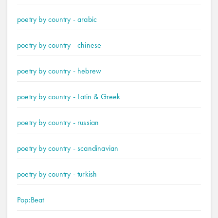
poetry by country - arabic
poetry by country - chinese
poetry by country - hebrew
poetry by country - Latin & Greek
poetry by country - russian
poetry by country - scandinavian
poetry by country - turkish
Pop:Beat