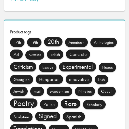
Product tags
20th
17th
19th
American
Anthologies
Art
Concrete
british
Australian
Criticism
Experimental
Essays
Fluxus
Hungarian
innovative
Georgian
Irish
Jewish
mail
Modernism
Nineties
Occult
Poetry
Rare
Polish
Scholarly
Signed
Spanish
Sculpture
Translations