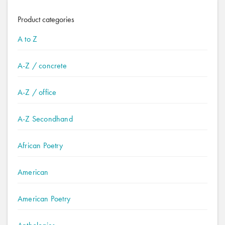
Product categories
A to Z
A-Z / concrete
A-Z / office
A-Z Secondhand
African Poetry
American
American Poetry