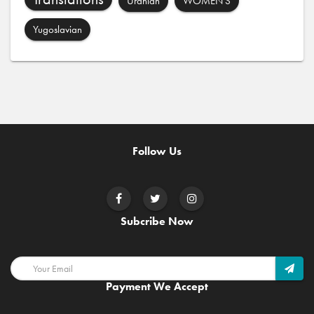
Uranian
WOMEN'S
Yugoslavian
Follow Us
Subcribe Now
Payment We Accept