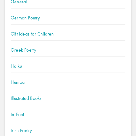
General
German Poetry
Gift Ideas for Children
Greek Poetry
Haiku
Humour
Illustrated Books
In-Print
Irish Poetry