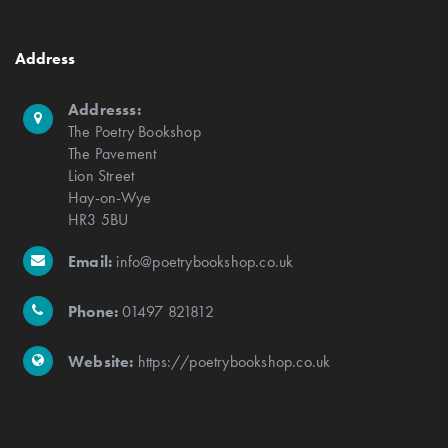
Address
Addresss:
The Poetry Bookshop
The Pavement
Lion Street
Hay-on-Wye
HR3 5BU
Email:
info@poetrybookshop.co.uk
Phone:
01497 821812
Website:
https://poetrybookshop.co.uk