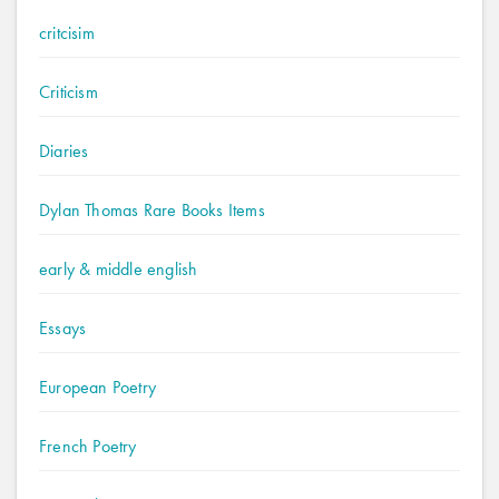
critcisim
Criticism
Diaries
Dylan Thomas Rare Books Items
early & middle english
Essays
European Poetry
French Poetry