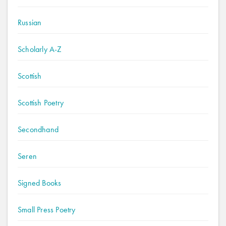
Russian
Scholarly A-Z
Scottish
Scottish Poetry
Secondhand
Seren
Signed Books
Small Press Poetry