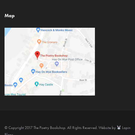
Map
© Copyright 2017 The Poetry Bookshop. All Rights Reserved. Website by
Lapin
Blanc