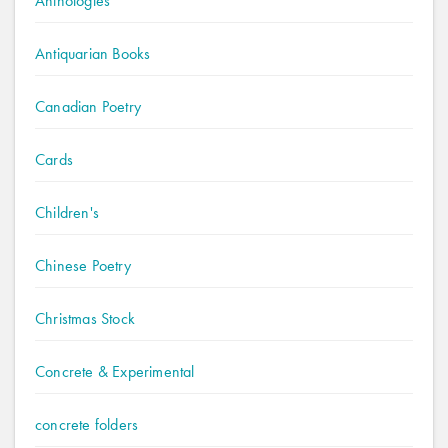
Anthologies
Antiquarian Books
Canadian Poetry
Cards
Children's
Chinese Poetry
Christmas Stock
Concrete & Experimental
concrete folders