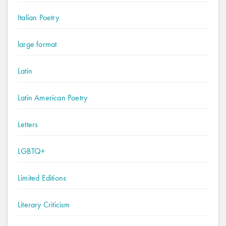
Italian Poetry
large format
Latin
Latin American Poetry
Letters
LGBTQ+
Limited Editions
Literary Criticism