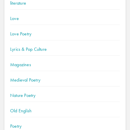
literature
Love
Love Poetry
Lyrics & Pop Culture
Magazines
Medieval Poetry
Nature Poetry
Old English
Poetry