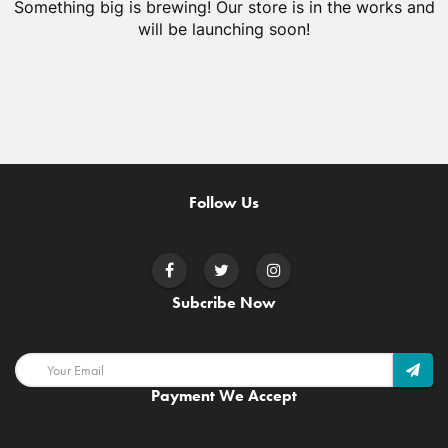
Something big is brewing! Our store is in the works and
will be launching soon!
Follow Us
Subcribe Now
Payment We Accept