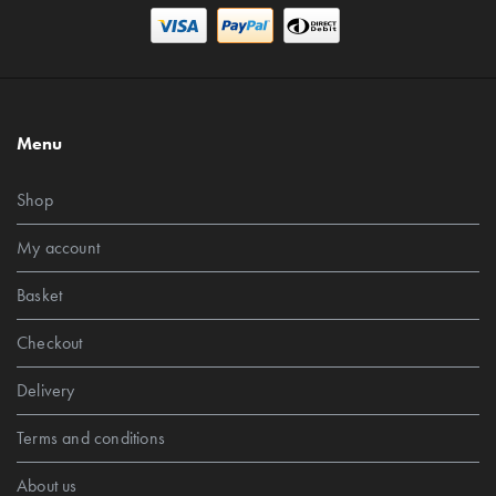
Menu
Shop
My account
Basket
Checkout
Delivery
Terms and conditions
About us