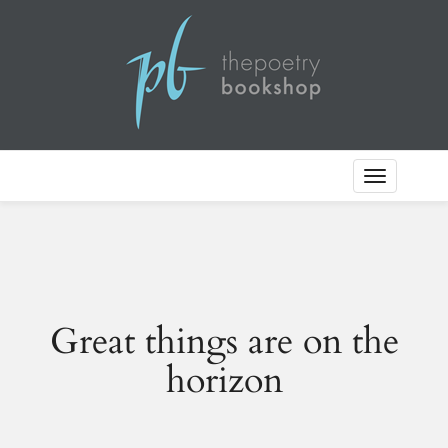
Toggle
Navigation
Great things are on the
horizon