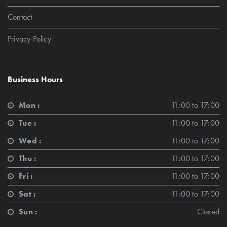
Contact
Privacy Policy
Business Hours
Mon :
11:00 to 17:00
Tue :
11:00 to 17:00
Wed :
11:00 to 17:00
Thu :
11:00 to 17:00
Fri :
11:00 to 17:00
Sat :
11:00 to 17:00
Sun :
Closed