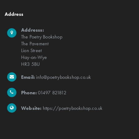
Address
Addresss:
The Poetry Bookshop
The Pavement
Lion Street
Hay-on-Wye
HR3 5BU
Email:
info@poetrybookshop.co.uk
Phone:
01497 821812
Website:
https://poetrybookshop.co.uk