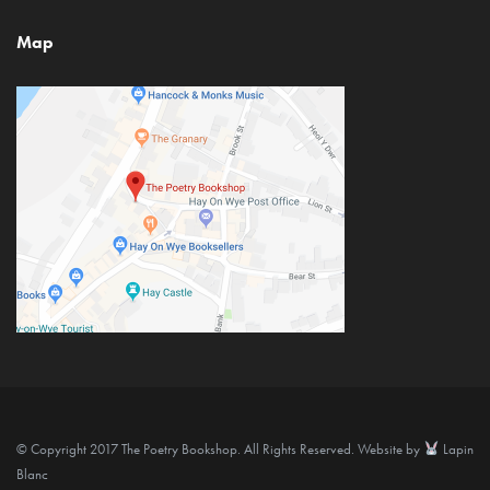
Map
© Copyright 2017 The Poetry Bookshop. All Rights Reserved. Website by
Lapin
Blanc