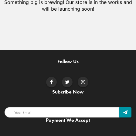
Something big is brewing! Our store is in the works and
will be launching soon!
Follow Us
Subcribe Now
Payment We Accept