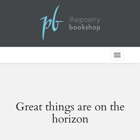
Toggle
Navigation
Great things are on the
horizon