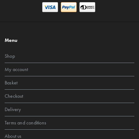
Menu
Shop
My account
Basket
Checkout
Delivery
Terms and conditions
About us