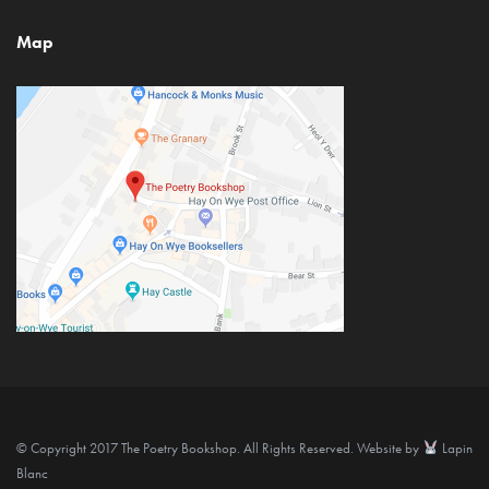
Map
© Copyright 2017 The Poetry Bookshop. All Rights Reserved. Website by
Lapin
Blanc