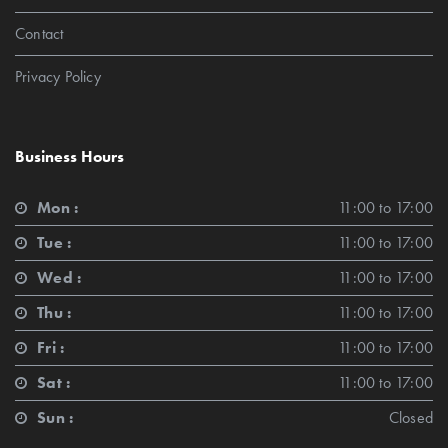
Contact
Privacy Policy
Business Hours
Mon :
11:00 to 17:00
Tue :
11:00 to 17:00
Wed :
11:00 to 17:00
Thu :
11:00 to 17:00
Fri :
11:00 to 17:00
Sat :
11:00 to 17:00
Sun :
Closed