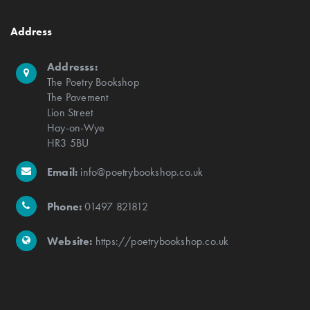
Address
Addresss:
The Poetry Bookshop
The Pavement
Lion Street
Hay-on-Wye
HR3 5BU
Email:
info@poetrybookshop.co.uk
Phone:
01497 821812
Website:
https://poetrybookshop.co.uk