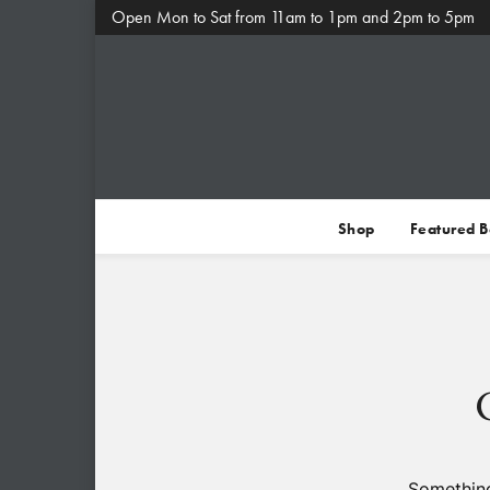
Open Mon to Sat from 11am to 1pm and 2pm to 5pm
Shop
Featured 
Something