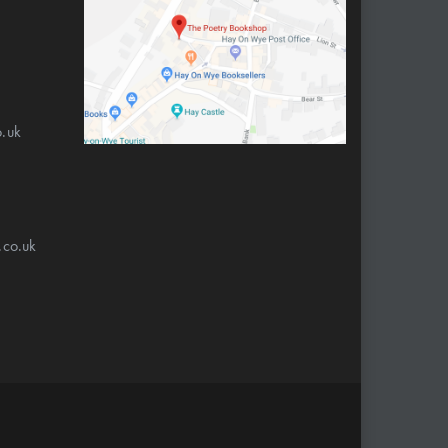
.uk
.co.uk