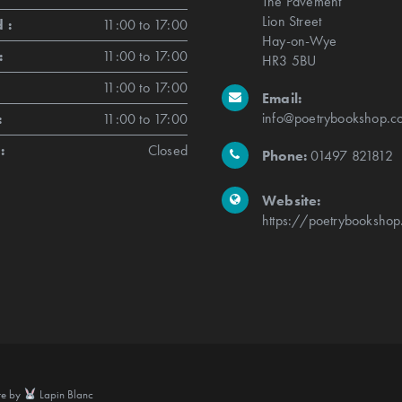
The Pavement
Lion Street
 :
11:00 to 17:00
Hay-on-Wye
:
11:00 to 17:00
HR3 5BU
11:00 to 17:00
Email:
info@poetrybookshop.co
:
11:00 to 17:00
:
Closed
Phone:
01497 821812
Website:
https://poetrybookshop
te by
Lapin Blanc