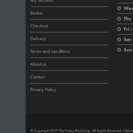
My account
Wed
Basket
Thu 
Checkout
Fri :
Delivery
Sat 
Sun 
Terms and conditions
About us
Contact
Privacy Policy
© Copyright 2017 The Poetry Bookshop. All Rights Reserved. Websi