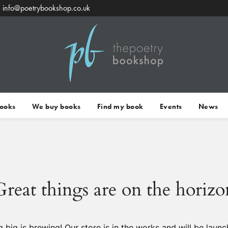
info@poetrybookshop.co.uk
Books
We buy books
Find my book
Events
News
Great things are on the horizo
 big is brewing! Our store is in the works and will be launc