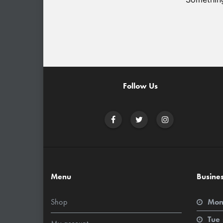
Follow Us
Menu
Busine
Shop
Mon
Tue 