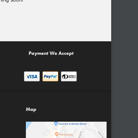
Payment We Accept
Map