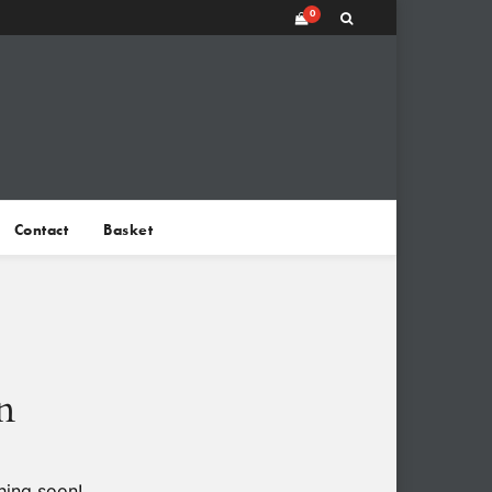
0
Contact
Basket
n
hing soon!