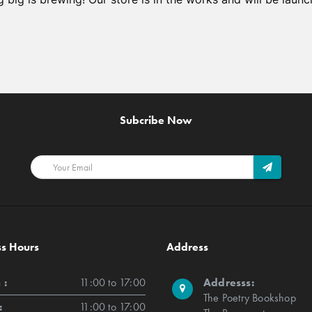
Subcribe Now
ss Hours
Address
 :
11:00 to 17:00
Addresss:
The Poetry Bookshop
:
11:00 to 17:00