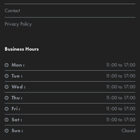
Contact
Privacy Policy
Business Hours
Mon :
11:00 to 17:00
Tue :
11:00 to 17:00
Wed :
11:00 to 17:00
Thu :
11:00 to 17:00
Fri :
11:00 to 17:00
Sat :
11:00 to 17:00
Sun :
Closed