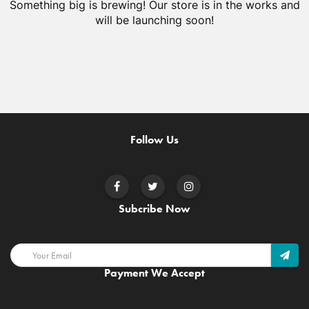
Something big is brewing! Our store is in the works and
will be launching soon!
Follow Us
Subcribe Now
Payment We Accept