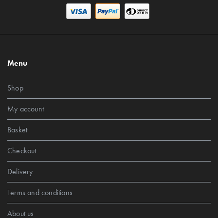
Menu
Shop
My account
Basket
Checkout
Delivery
Terms and conditions
About us