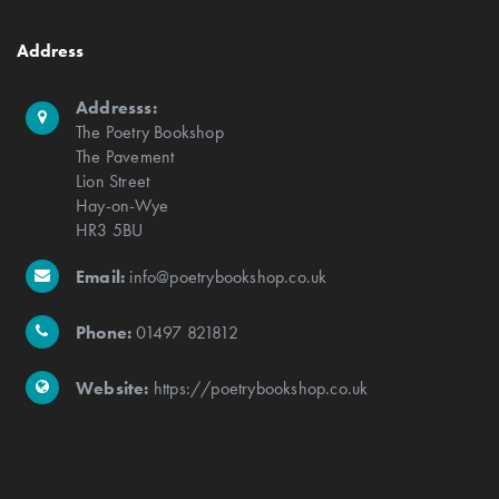
Address
Addresss:
The Poetry Bookshop
The Pavement
Lion Street
Hay-on-Wye
HR3 5BU
Email:
info@poetrybookshop.co.uk
Phone:
01497 821812
Website:
https://poetrybookshop.co.uk