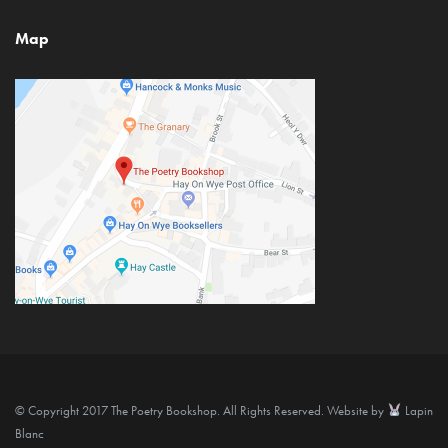
Map
© Copyright 2017 The Poetry Bookshop. All Rights Reserved. Website by
Lapin
Blanc