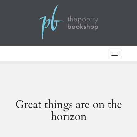
Toggle
Navigation
Great things are on the
horizon