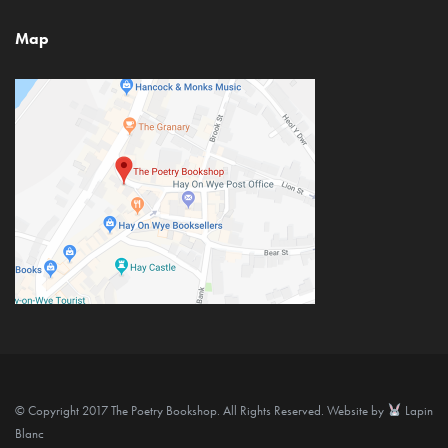
Map
© Copyright 2017 The Poetry Bookshop. All Rights Reserved. Website by
Lapin
Blanc