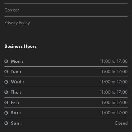
Contact
Privacy Policy
Business Hours
Mon :
11:00 to 17:00
Tue :
11:00 to 17:00
Wed :
11:00 to 17:00
Thu :
11:00 to 17:00
Fri :
11:00 to 17:00
Sat :
11:00 to 17:00
Sun :
Closed