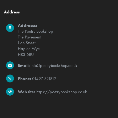
Address
Addresss:
The Poetry Bookshop
The Pavement
Lion Street
Hay-on-Wye
HR3 5BU
Email:
info@poetrybookshop.co.uk
Phone:
01497 821812
Website:
https://poetrybookshop.co.uk