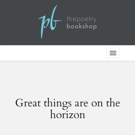
Toggle
Navigation
Great things are on the
horizon