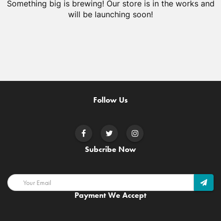
Something big is brewing! Our store is in the works and
will be launching soon!
Follow Us
Subcribe Now
Payment We Accept