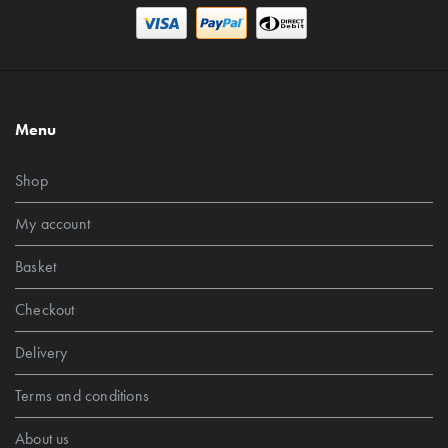
Menu
Shop
My account
Basket
Checkout
Delivery
Terms and conditions
About us