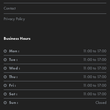
Contact
Privacy Policy
Business Hours
Mon :
11:00 to 17:00
Tue :
11:00 to 17:00
Wed :
11:00 to 17:00
Thu :
11:00 to 17:00
Fri :
11:00 to 17:00
Sat :
11:00 to 17:00
Sun :
Closed