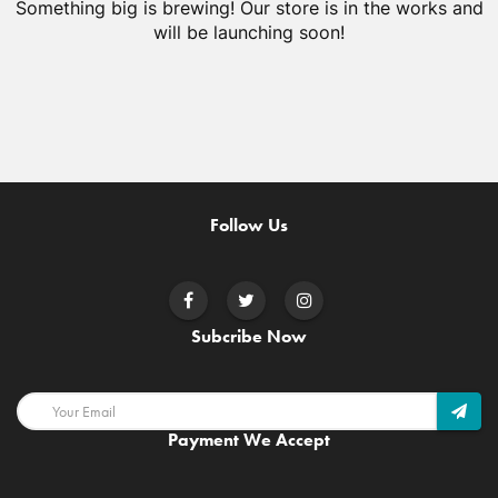
Something big is brewing! Our store is in the works and
will be launching soon!
Follow Us
Subcribe Now
Payment We Accept