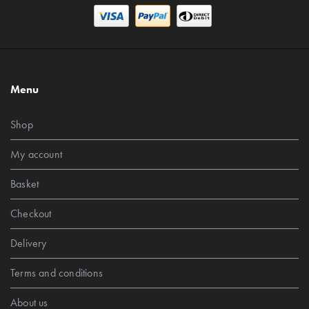
Menu
Shop
My account
Basket
Checkout
Delivery
Terms and conditions
About us