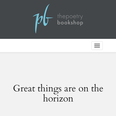
Toggle
Navigation
Great things are on the
horizon