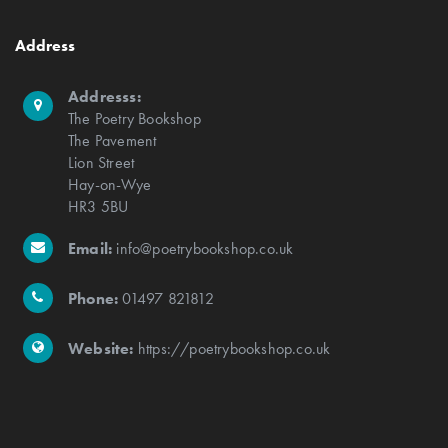
Address
Addresss:
The Poetry Bookshop
The Pavement
Lion Street
Hay-on-Wye
HR3 5BU
Email:
info@poetrybookshop.co.uk
Phone:
01497 821812
Website:
https://poetrybookshop.co.uk