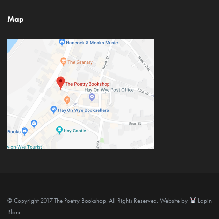
Map
© Copyright 2017 The Poetry Bookshop. All Rights Reserved. Website by
Lapin
Blanc