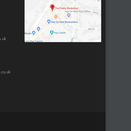
.uk
.co.uk