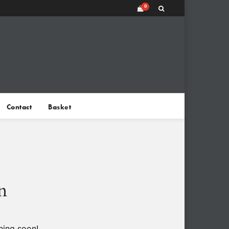
0
Contact
Basket
n
hing soon!