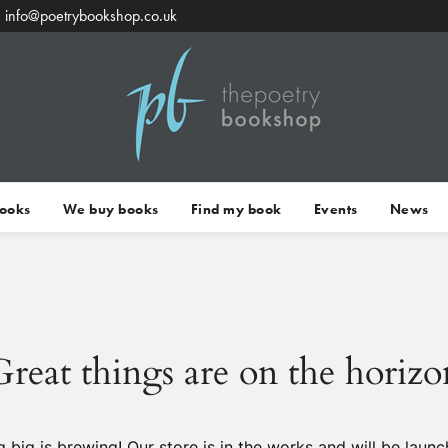
info@poetrybookshop.co.uk
Books
We buy books
Find my book
Events
News
Great things are on the horizo
 big is brewing! Our store is in the works and will be launc