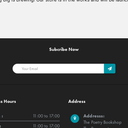
Subcribe Now
ss Hours
Address
 :
11:00 to 17:00
Addresss:
The Poetry Bookshop
:
11:00 to 17:00