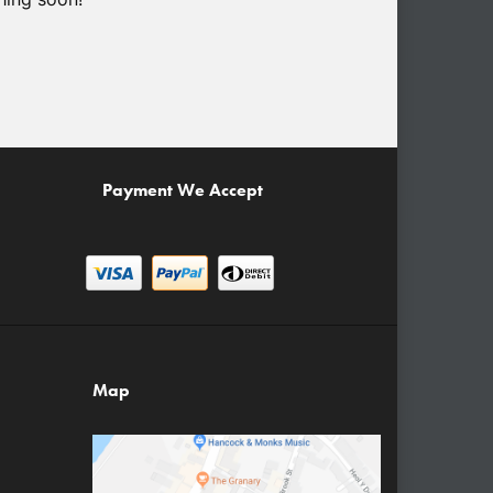
Payment We Accept
Map