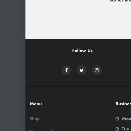
Follow Us
Menu
Busine
Shop
Mon
Tue 