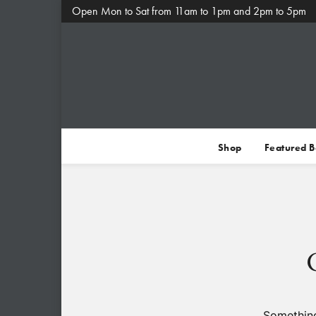
Open Mon to Sat from 11am to 1pm and 2pm to 5pm
Shop
Featured 
Something