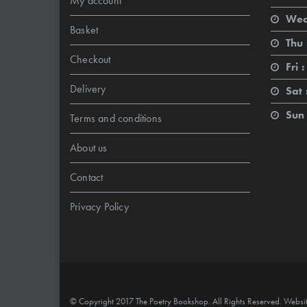
My account
Wed
Basket
Thu 
Checkout
Fri :
Delivery
Sat 
Sun 
Terms and conditions
About us
Contact
Privacy Policy
© Copyright 2017 The Poetry Bookshop. All Rights Reserved. Websi