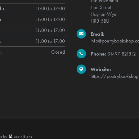
The Pavement
Lion Street
 :
11:00 to 17:00
Hay-on-Wye
:
11:00 to 17:00
HR3 5BU
11:00 to 17:00
Email:
info@poetrybookshop.co
:
11:00 to 17:00
:
Closed
Phone:
01497 821812
Website:
https://poetrybookshop
te by
Lapin Blanc